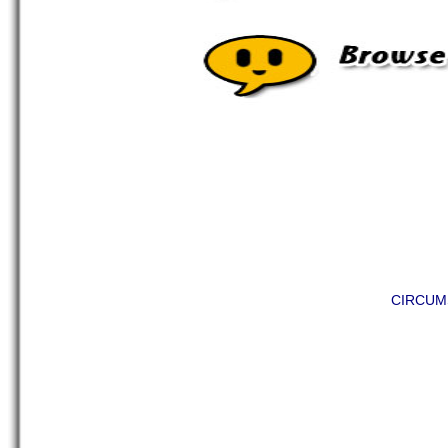
CIRCUM