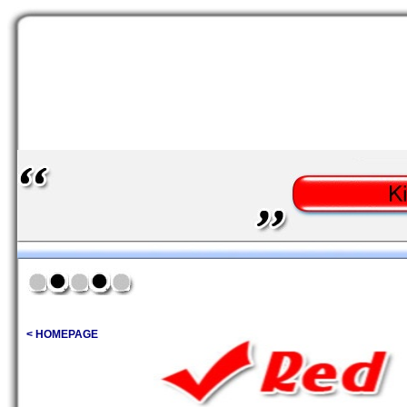
< HOMEPAGE