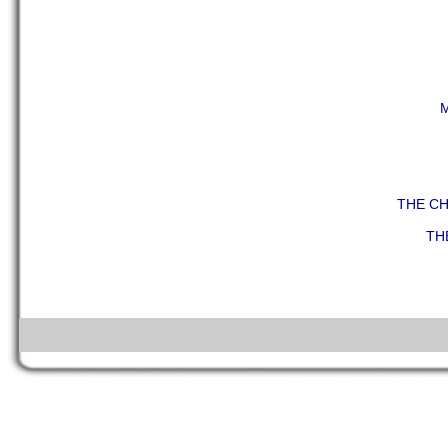
THE C
TH