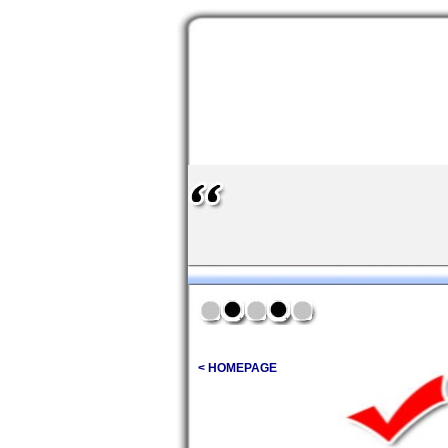
< HOMEPAGE