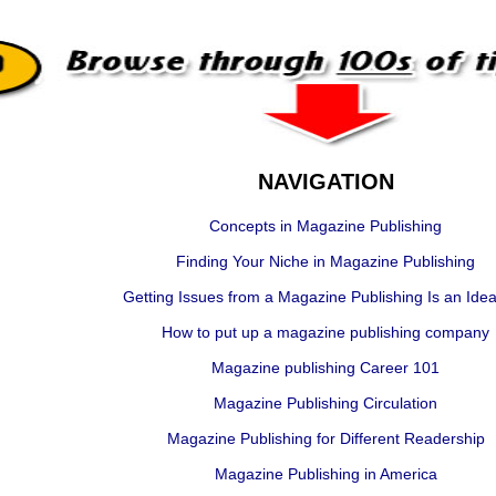
NAVIGATION
Concepts in Magazine Publishing
Finding Your Niche in Magazine Publishing
Getting Issues from a Magazine Publishing Is an Ideal
How to put up a magazine publishing company
Magazine publishing Career 101
Magazine Publishing Circulation
Magazine Publishing for Different Readership
Magazine Publishing in America