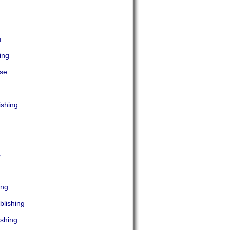
u
ing
ise
ishing
s
ing
blishing
shing