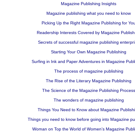
Magazine Publishing Insights
Magazine publishing what you need to know
Picking Up the Right Magazine Publishing for Yo
Readership Interests Covered by Magazine Publish
Secrets of successful magazine publishing enterpr
Starting Your Own Magazine Publishing
Surfing in Ink and Paper Adventures in Magazine Publ
The process of magazine publishing
The Rise of the Literary Magazine Publishing
The Science of the Magazine Publishing Proces
The wonders of magazine publishing
Things You Need to Know about Magazine Publish
Things you need to know before going into Magazine pu
Woman on Top the World of Women’s Magazine Publi