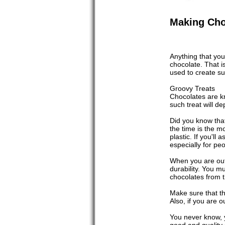
Making Cho
Anything that you
chocolate. That i
used to create s
Groovy Treats
Chocolates are kn
such treat will d
Did you know tha
the time is the 
plastic. If you'l
especially for p
When you are out 
durability. You mu
chocolates from t
Make sure that th
Also, if you are o
You never know, y