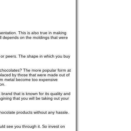
ntation. This is also true in making
 all depends on the moldings that were
s or peers. The shape in which you buy
 chocolates? The more popular form at
placed by those that were made out of
 from metal become too expensive
on.
rand that is known for its quality and
gining that you will be taking out your
chocolate products without any hassle.
ld see you through it. So invest on