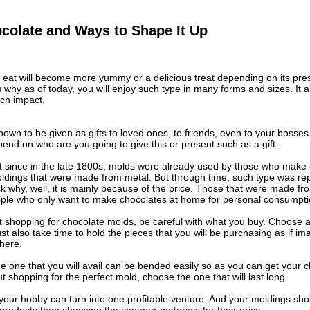
colate and Ways to Shape It Up
 eat will become more yummy or a delicious treat depending on its prese
s why as of today, you will enjoy such type in many forms and sizes. It
uch impact.
own to be given as gifts to loved ones, to friends, even to your bosse
epend on who are you going to give this or present such as a gift.
t since in the late 1800s, molds were already used by those who make
moldings that were made from metal. But through time, such type was re
l ask why, well, it is mainly because of the price. Those that were made
eople who only want to make chocolates at home for personal consumpti
shopping for chocolate molds, be careful with what you buy. Choose a b
st also take time to hold the pieces that you will be purchasing as if ima
here.
e one that you will avail can be bended easily so as you can get your 
ut shopping for the perfect mold, choose the one that will last long.
our hobby can turn into one profitable venture. And your moldings shou