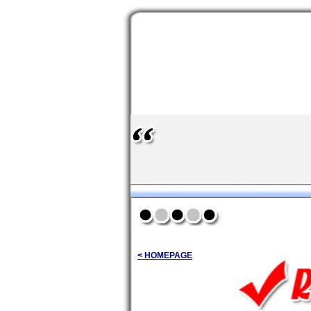
< HOMEPAGE