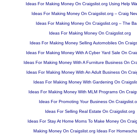
Ideas For Making Money On Craigslist.org Using Help W
Ideas For Making Money On Craigslist.org – Craig N
Ideas For Making Money On Craigslist.org – The Ba
Ideas For Making Money On Craigslist.org
Ideas For Making Money Selling Automobiles On Craigsl
Ideas For Making Money With A Cyber Yard Sale On Craig
Ideas For Making Money With A Furniture Business On Crai
Ideas For Making Money With An Adult Business On Craig
Ideas For Making Money With Gardening On Craigslis
Ideas For Making Money With MLM Programs On Craigsl
Ideas For Promoting Your Business On Craigslist.o
Ideas For Selling Real Estate On Craigslist.org
Ideas For Stay At Home Moms To Make Money On Craigs
Making Money On Craigslist.org Ideas For Homescho