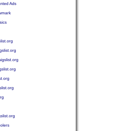
anted Ads
ewmark
sics
ist.org
slist.org
gslist.org
slist.org
t.org
ist.org
rg
list.org
olers