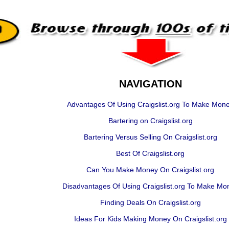
NAVIGATION
Advantages Of Using Craigslist.org To Make Mon
Bartering on Craigslist.org
Bartering Versus Selling On Craigslist.org
Best Of Craigslist.org
Can You Make Money On Craigslist.org
Disadvantages Of Using Craigslist.org To Make Mo
Finding Deals On Craigslist.org
Ideas For Kids Making Money On Craigslist.org