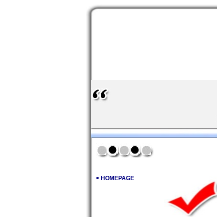
< HOMEPAGE