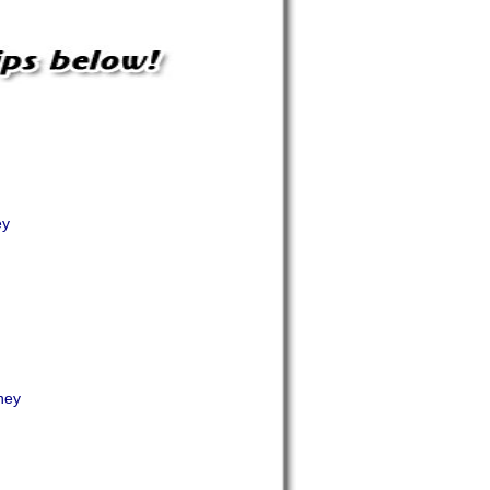
ey
ney