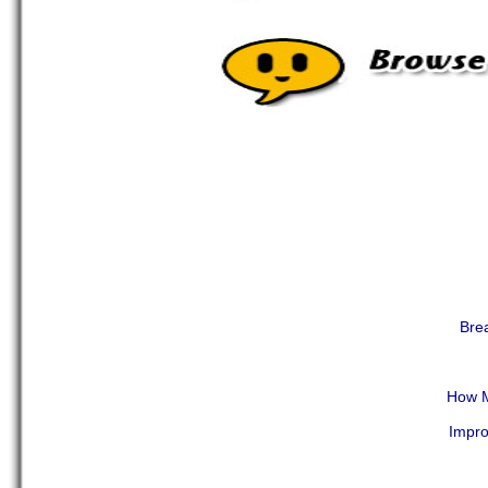
Brea
How M
Impro