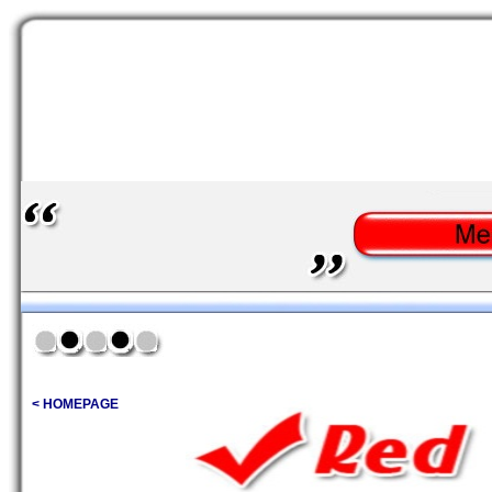
< HOMEPAGE