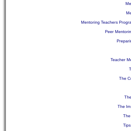
Men
Me
Mentoring Teachers Progr
Peer Mentorin
Prepari
Teacher Me
T
The Co
The
The Imp
The 
Tips