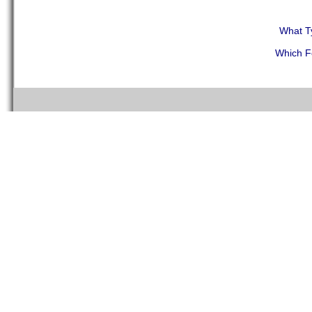
What T
Which F