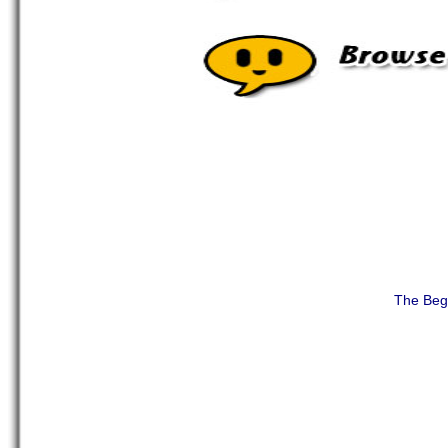
The Beg