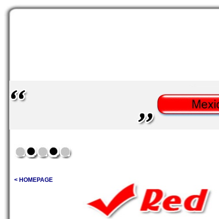
< HOMEPAGE