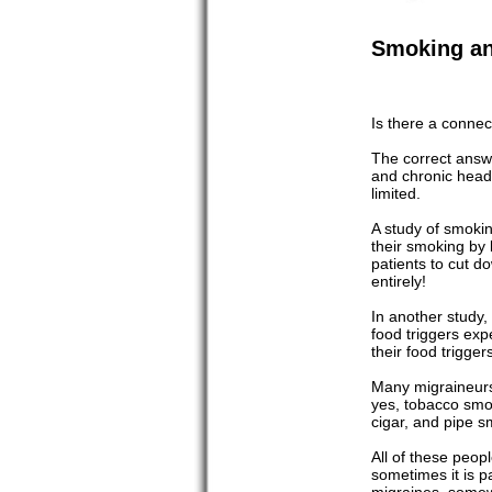
Smoking an
Is there a conne
The correct answe
and chronic heada
limited.
A study of smoki
their smoking by 
patients to cut d
entirely!
In another study,
food triggers ex
their food trigge
Many migraineurs 
yes, tobacco smok
cigar, and pipe 
All of these peo
sometimes it is p