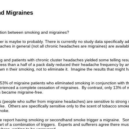
d Migraines
ction between smoking and migraines?
r is maybe to probably. There is currently no study data specifically a
ches in general (not all chronic headaches are migraines) are available,
ng and patients with chronic cluster headaches yielded some telling re
less than a half of a pack daily reduced their headache frequency by 
own n their smoking, not to eliminate it. Imagine the results that might
 53% of migraine patients who eliminated smoking in conjunction with the
perienced a complete cessation of migraines. By contrast, only 13% of
rs became migraine-free.
(people who suffer from migraine headaches) are sensitive to strong s
e. Others are specifically sensitive only to the scent of tobacco smoke. 
smoke.
ple report having smoking or secondhand smoke trigger a migraine. Som
art of a combination of triggers. Experts and sufferers agree there mu