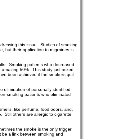
ddressing this issue. Studies of smoking
 but their application to migraines is
sults. Smoking patients who decreased
an amazing 50%. This study just asked
 have been achieved if the smokers quit
 elimination of personally identified
 non-smoking patients who eliminated
mells, like perfume, food odors, and,
Still others are allergic to cigarette,
etimes the smoke is the only trigger,
st be a link between smoking and