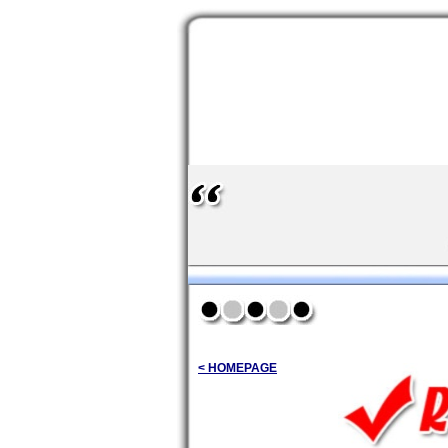
< HOMEPAGE