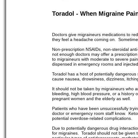
Toradol - When Migraine Pai
Doctors give migraineurs medications to re
they feel a headache coming on. Sometimes,
Non-prescription NSAIDs, non-steroidal anti-
not enough doctors may offer a prescription
to migraineurs with moderate to severe pain th
dispensed in emergency rooms and injected
Toradol has a host of potentially dangerous 
cause nausea, drowsiness, dizziness, itching,
It should not be taken by migraineurs who are
bleeding, high blood pressure, or a history 
pregnant women and the elderly as well.
Patients who have been unsuccessfully trying
doctor or emergency room staff know. Ketor
potential overdose-related complications.
Due to potentially dangerous drug interaction
for migraines. Toradol should not be given to