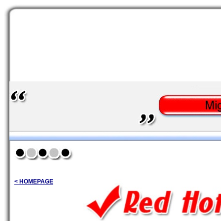
< HOMEPAGE