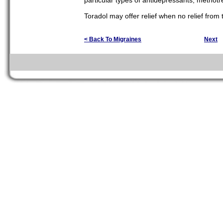
particular types of antidepressants, methotr
Toradol may offer relief when no relief from
< Back To Migraines
Next