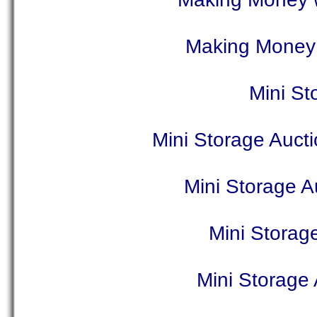
Making Money 
Mini St
Mini Storage Auct
Mini Storage A
Mini Storag
Mini Storage