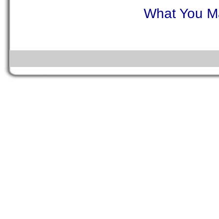
What You Ma