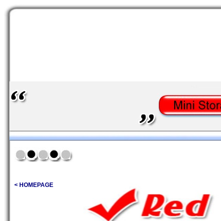
< HOMEPAGE