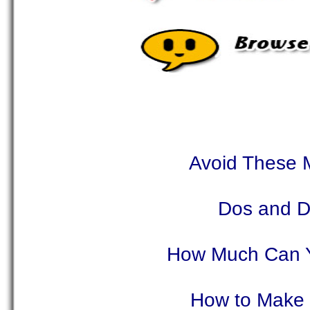
Avoid These M
Dos and Do
How Much Can Y
How to Make 