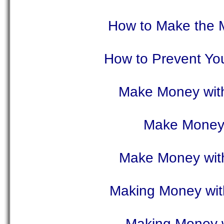
How to Make the M
How to Prevent Yo
Make Money with
Make Money 
Make Money with
Making Money wit
Making Money w