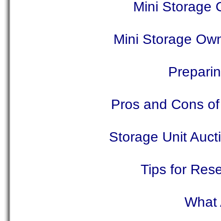
Mini Storage 
Mini Storage Ow
Preparin
Pros and Cons of 
Storage Unit Auc
Tips for Rese
What 