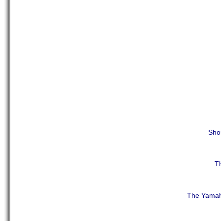
Shou
Th
The Yamah