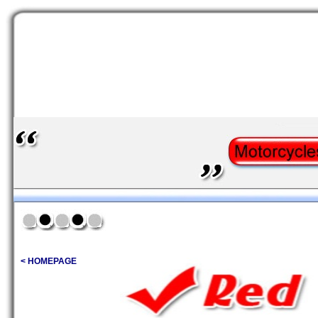
< HOMEPAGE