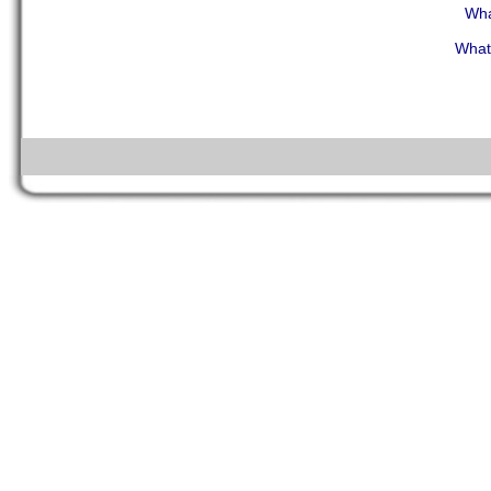
Wha
What