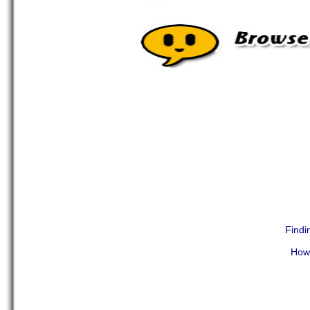
Findi
How 