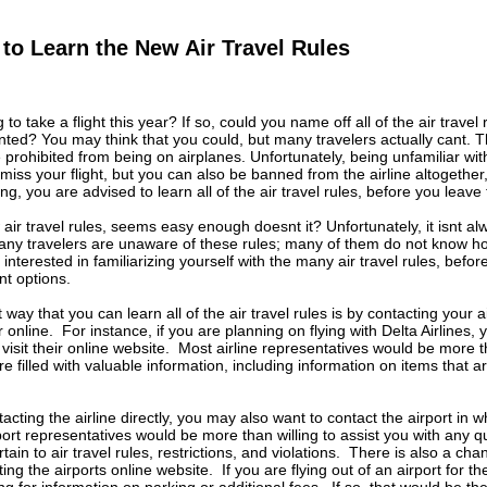
to Learn the New Air Travel Rules
to take a flight this year? If so, could you name off all of the air travel
ted? You may think that you could, but many travelers actually cant. T
 prohibited from being on airplanes. Unfortunately, being unfamiliar with 
miss your flight, but you can also be banned from the airline altogether
g, you are advised to learn all of the air travel rules, before you leave f
air travel rules, seems easy enough doesnt it? Unfortunately, it isnt al
ny travelers are unaware of these rules; many of them do not know ho
e interested in familiarizing yourself with the many air travel rules, befo
nt options.
way that you can learn all of the air travel rules is by contacting your ai
online. For instance, if you are planning on flying with Delta Airlines, y
 visit their online website. Most airline representatives would be more t
are filled with valuable information, including information on items that
tacting the airline directly, you may also want to contact the airport in w
rport representatives would be more than willing to assist you with any q
tain to air travel rules, restrictions, and violations. There is also a ch
iting the airports online website. If you are flying out of an airport for t