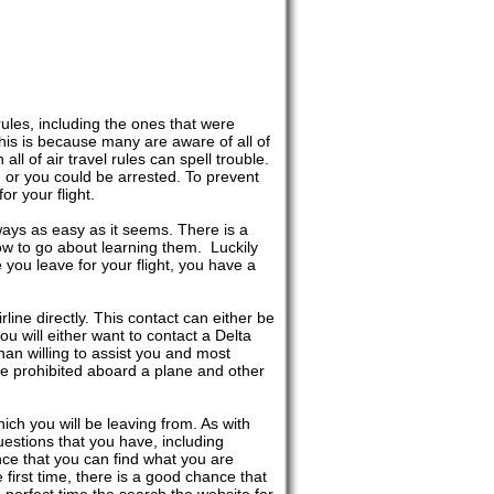
 rules, including the ones that were
his is because many are aware of all of
all of air travel rules can spell trouble.
, or you could be arrested. To prevent
or your flight.
ways as easy as it seems. There is a
w to go about learning them. Luckily
re you leave for your flight, you have a
rline directly. This contact can either be
ou will either want to contact a Delta
han willing to assist you and most
 are prohibited aboard a plane and other
hich you will be leaving from. As with
uestions that you have, including
ance that you can find what you are
he first time, there is a good chance that