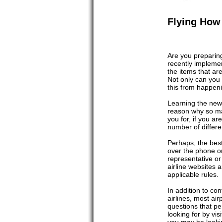
Flying How 
Are you preparing 
recently implemen
the items that are
Not only can you 
this from happenin
Learning the new 
reason why so ma
you for, if you ar
number of differe
Perhaps, the best 
over the phone or 
representative or
airline websites 
applicable rules.
In addition to con
airlines, most ai
questions that per
looking for by vis