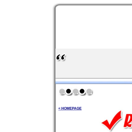
< HOMEPAGE