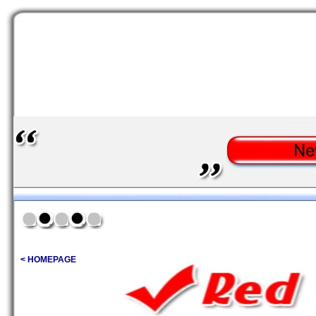
< HOMEPAGE