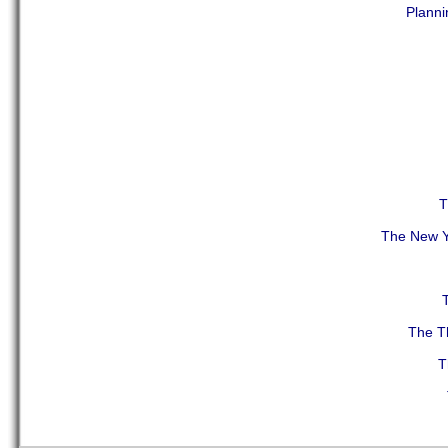
Planni
T
The New Y
The Th
T