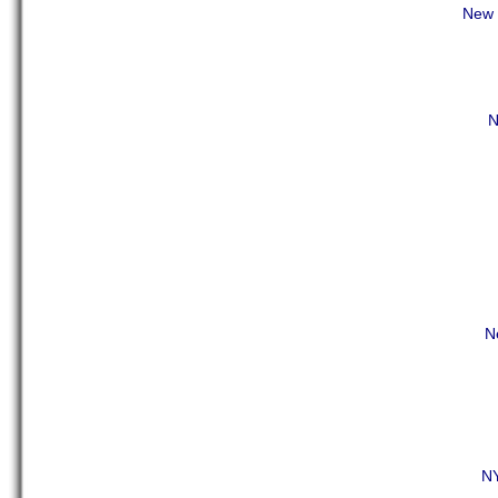
New Y
N
N
NY