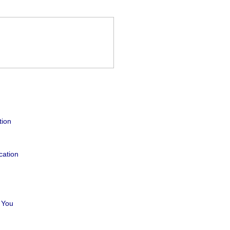
tion
cation
 You