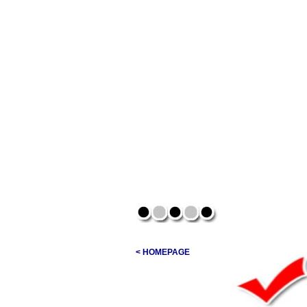
< HOMEPAGE