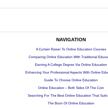
NAVIGATION
A Curtain Raiser To Online Education Courses
Comparing Online Education With Traditional Educa
Earning A College Degree Via Online Education
Enhancing Your Professional Aspects With Online Edu
Guide To Choose Online Education
Online Education – Both Sides Of The Coin
Searching For The Best Online Education That Suits
The Boon Of Online Education