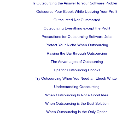
Is Outsourcing the Answer to Your Software Probl
Outsource Your Ebook While Upsizing Your Profi
Outsourced Not Outsmarted
Outsourcing Everything except the Profit
Precautions for Outsourcing Software Jobs
Protect Your Niche When Outsourcing
Raising the Bar through Outsourcing
The Advantages of Outsourcing
Tips for Outsourcing Ebooks
Try Outsourcing When You Need an Ebook Writte
Understanding Outsourcing
When Outsourcing Is Not a Good Idea
When Outsourcing is the Best Solution
When Outsourcing is the Only Option