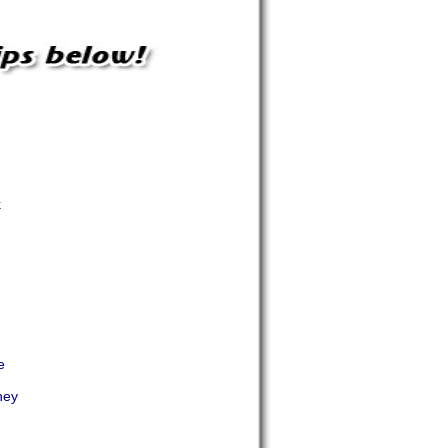
k
e
ney