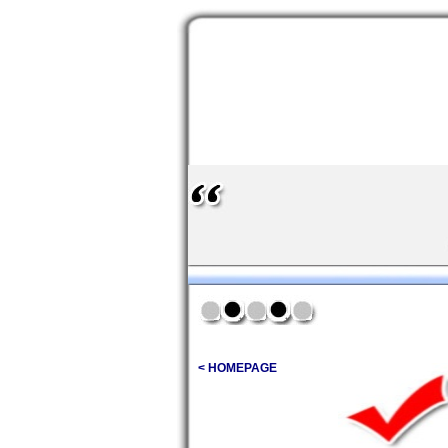
< HOMEPAGE