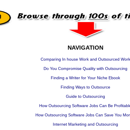
NAVIGATION
Comparing In house Work and Outsourced Wor
Do You Compromise Quality with Outsourcing
Finding a Writer for Your Niche Ebook
Finding Ways to Outsource
Guide to Outsourcing
How Outsourcing Software Jobs Can Be Profitabl
How Outsourcing Software Jobs Can Save You Mo
Internet Marketing and Outsourcing