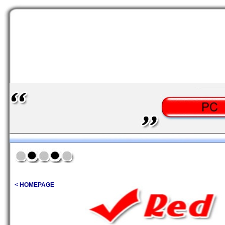
< HOMEPAGE