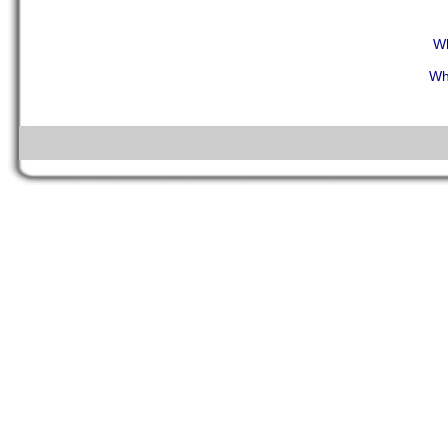
Wh
Wh