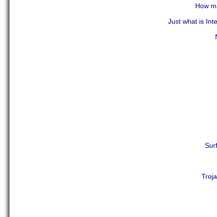
How ma
Just what is Int
Sur
Troj