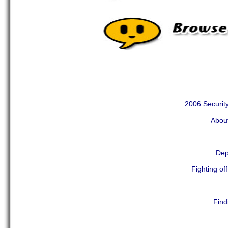
2006 Security
Abou
Dep
Fighting of
Find