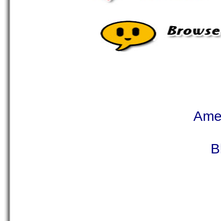
Ame
B