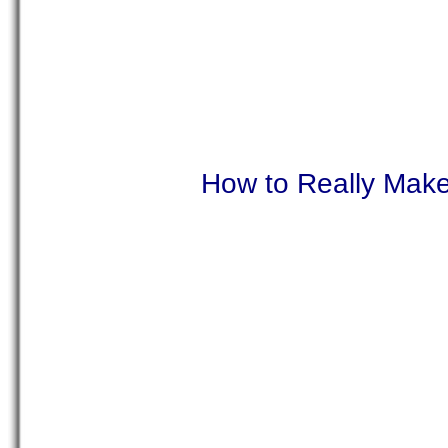
How to Really Mak