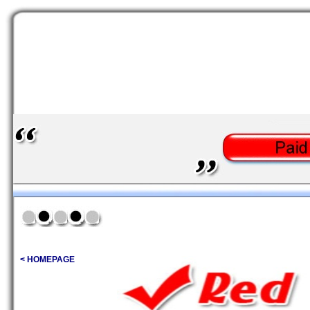
< HOMEPAGE