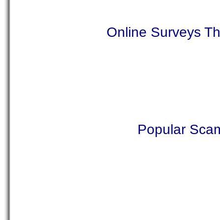
Online Surveys T
Popular Sca