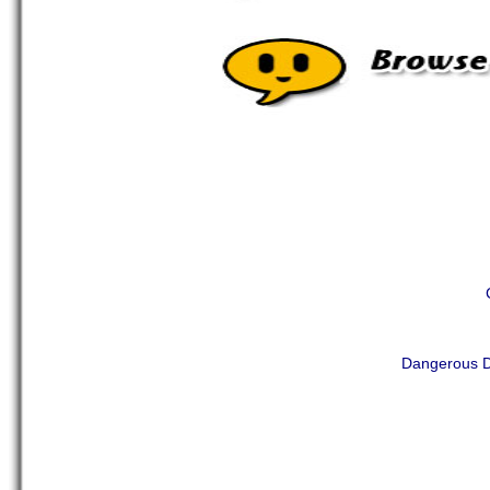
Dangerous D