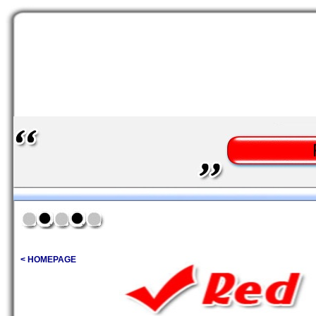
< HOMEPAGE