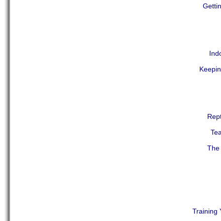
Getti
Ind
Keepin
Rept
Tea
The 
Training 