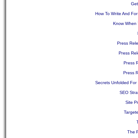
Get
How To Write And Form
Know When T
Press Rele
Press Re
Press R
Press R
Secrets Unfolded For 
SEO Stra
Site P
Target
The P