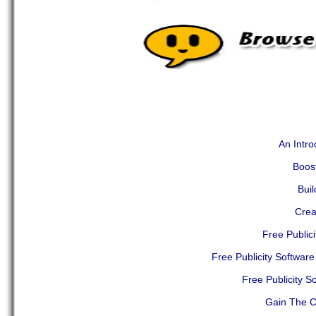
An Intro
Boost
Buil
Crea
Free Public
Free Publicity Softwar
Free Publicity S
Gain The Co