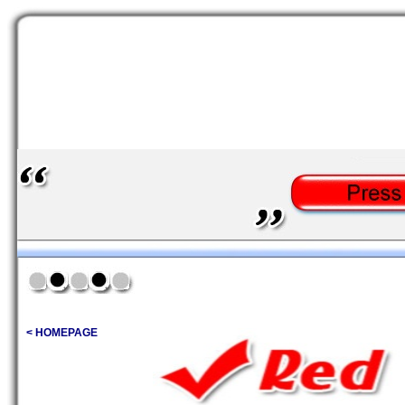
< HOMEPAGE