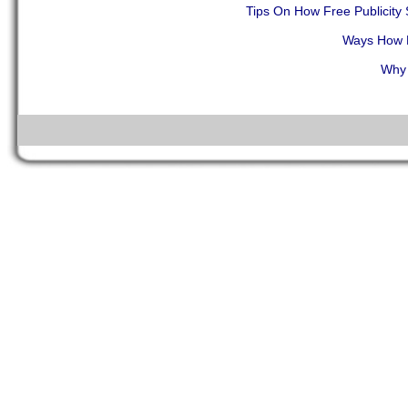
Tips On How Free Publicit
Ways How F
Why 