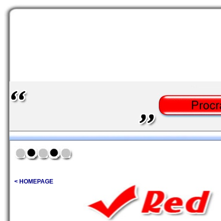
< HOMEPAGE