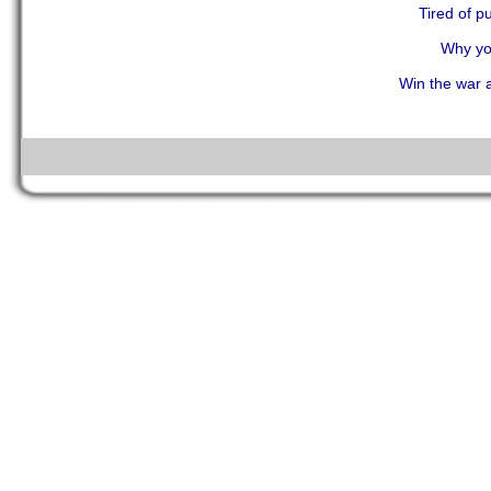
Tired of p
Why you
Win the war a