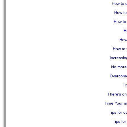
How to d
How to 
How to 
H
How 
How to 
Increasin
No more 
Overcome p
Th
There's on
Time Your mo
Tips for o
Tips fo