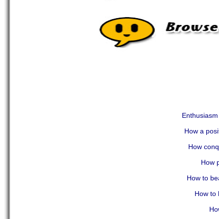
Enthusiasm 
How a posit
How conqu
How p
How to bea
How to 
How