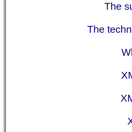
The su
The techno
Wh
XM
XM