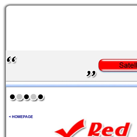
< HOMEPAGE