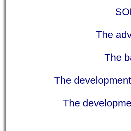
SON
The adva
The ba
The development 
The development