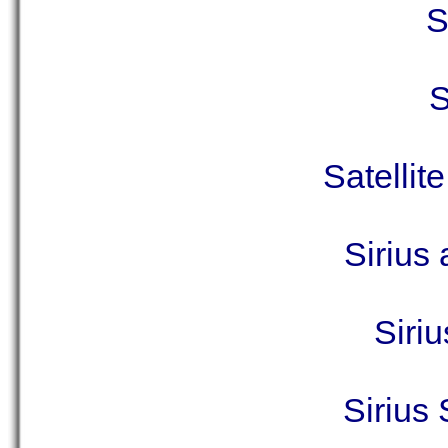
S
S
Satellit
Sirius
Siriu
Sirius 