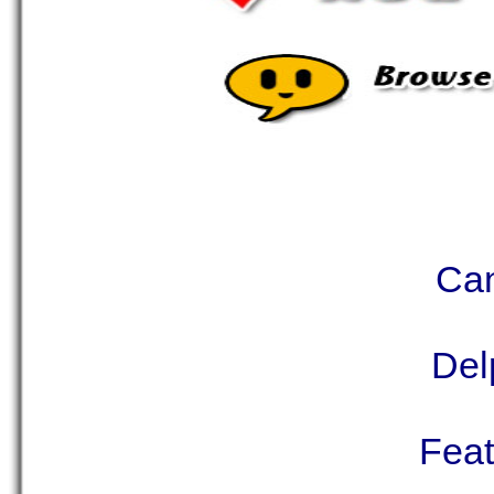
Can
Del
Feat