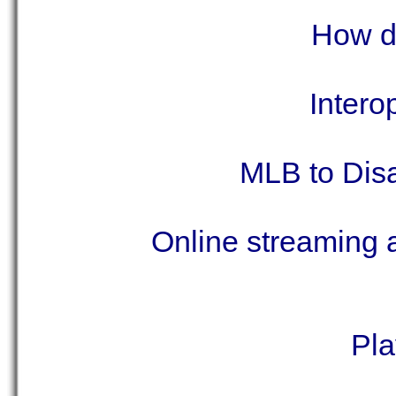
How do
Intero
MLB to Disa
Online streaming a
Pla