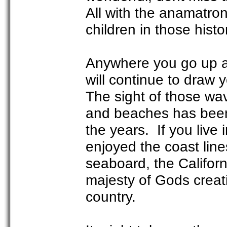
All with the anamatroni
children in those histo
Anywhere you go up an
will continue to draw 
The sight of those wa
and beaches has been 
the years. If you live 
enjoyed the coast line
seaboard, the Californi
majesty of Gods creati
country.