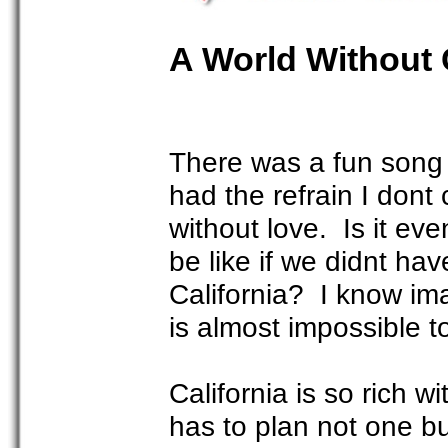
A World Without 
There was a fun song t
had the refrain I dont
without love. Is it ev
be like if we didnt ha
California? I know ima
is almost impossible t
California is so rich w
has to plan not one but