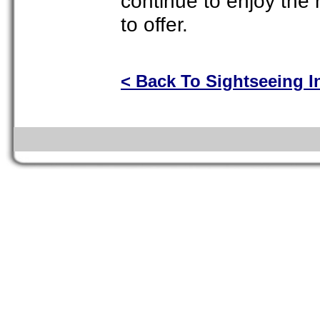
continue to enjoy the 
to offer.
< Back To Sightseeing I