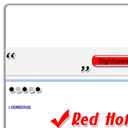
< HOMEPAGE