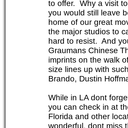
to offer. Why a visit 
you would still leave
home of our great movi
the major studios to c
hard to resist. And yo
Graumans Chinese The
imprints on the walk 
size lines up with suc
Brando, Dustin Hoffma
While in LA dont forge
you can check in at th
Florida and other loca
wonderful, dont miss t