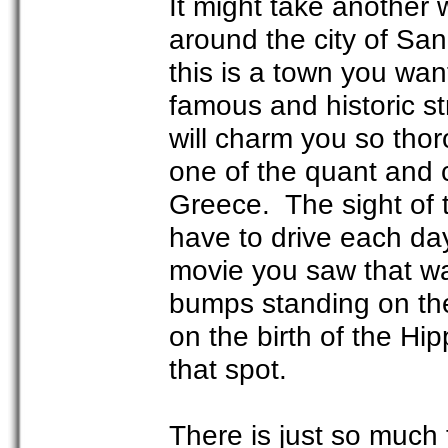
It might take another w
around the city of San
this is a town you want
famous and historic st
will charm you so tho
one of the quant and 
Greece. The sight of t
have to drive each da
movie you saw that wa
bumps standing on the
on the birth of the Hi
that spot.
There is just so much