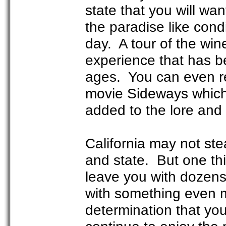
state that you will wan
the paradise like cond
day. A tour of the win
experience that has b
ages. You can even re
movie Sideways which
added to the lore and 
California may not st
and state. But one this
leave you with dozens 
with something even m
determination that you