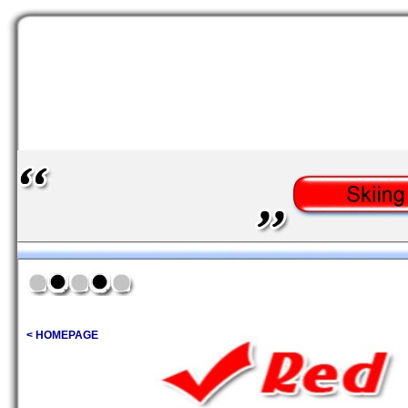
< HOMEPAGE