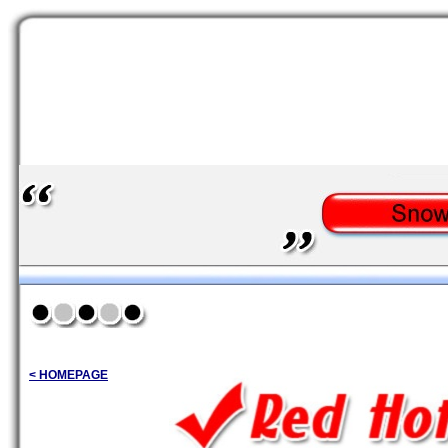
< HOMEPAGE