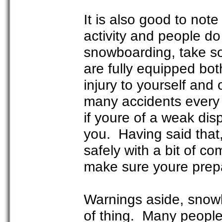
It is also good to not
activity and people d
snowboarding, take s
are fully equipped bot
injury to yourself and
many accidents every ye
if youre of a weak disp
you. Having said that
safely with a bit of c
make sure youre prepa
Warnings aside, snowbo
of thing. Many people