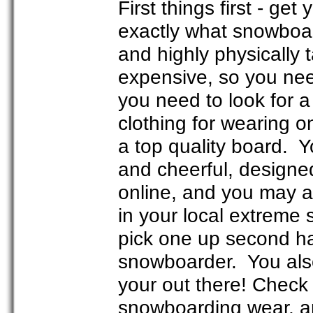
First things first - ge
exactly what snowboar
and highly physically t
expensive, so you need
you need to look for 
clothing for wearing o
a top quality board. Y
and cheerful, designe
online, and you may 
in your local extreme s
pick one up second ha
snowboarder. You also
your out there! Check
snowboarding wear, and