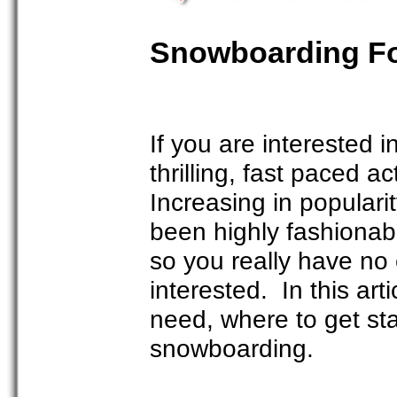
Snowboarding Fo
If you are interested 
thrilling, fast paced 
Increasing in popular
been highly fashionab
so you really have no e
interested. In this art
need, where to get sta
snowboarding.