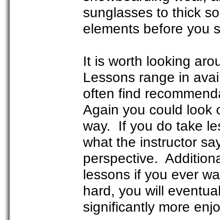
sunglasses to thick s
elements before you se
It is worth looking aro
Lessons range in availa
often find recommendat
Again you could look o
way. If you do take le
what the instructor s
perspective. Additiona
lessons if you ever wan
hard, you will eventua
significantly more enj