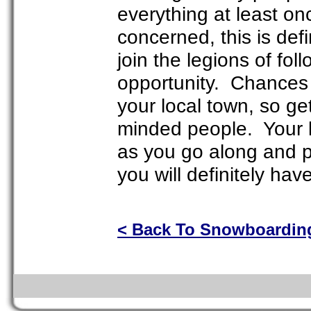
everything at least on
concerned, this is def
join the legions of fo
opportunity. Chances 
your local town, so get
minded people. Your l
as you go along and par
you will definitely ha
< Back To Snowboardin