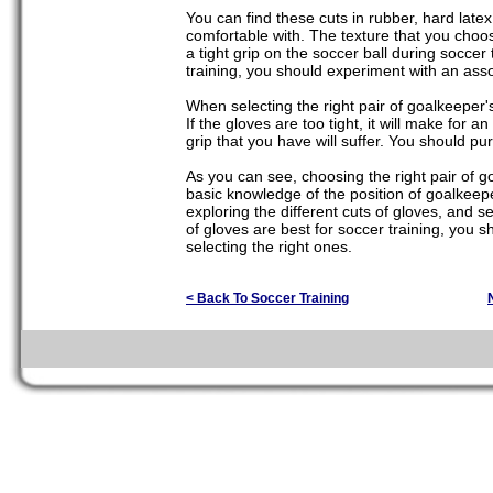
You can find these cuts in rubber, hard latex,
comfortable with. The texture that you cho
a tight grip on the soccer ball during soccer
training, you should experiment with an assor
When selecting the right pair of goalkeeper's 
If the gloves are too tight, it will make for 
grip that you have will suffer. You should pu
As you can see, choosing the right pair of g
basic knowledge of the position of goalkeepe
exploring the different cuts of gloves, and sel
of gloves are best for soccer training, you 
selecting the right ones.
< Back To Soccer Training