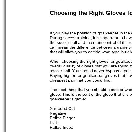
Choosing the Right Gloves fo
If you play the position of goalkeeper in the
During soccer training, it is important to ha
the soccer ball and maintain control of it th
can mean the difference between a game won
that will allow you to decide what type is rig
When choosing the right gloves for goalkeepin
overall quality of gloves that you are trying 
soccer ball. You should never bypass a pair 
Paying higher for goalkeeper gloves that ha
cheapest pair that you could find.
The next thing that you should consider when 
glove. This is the part of the glove that sits
goalkeeper's glove:
Surround Cut
Negative
Rolled Finger
Flat
Rolled Index