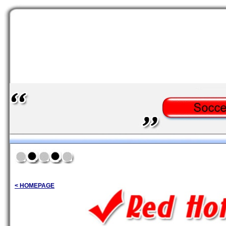
< HOMEPAGE