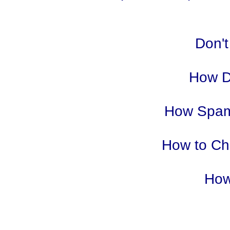
Don't
How D
How Spam
How to Cho
How