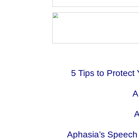
5 Tips to Protect
A
A
Aphasia’s Speech