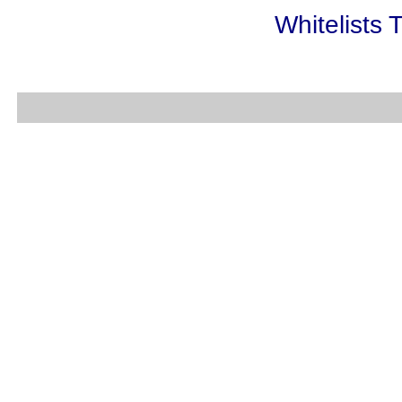
Whitelists 