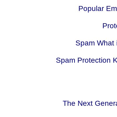
Popular Ema
Prot
Spam What i
Spam Protection 
The Next Gener