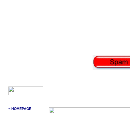
< HOMEPAGE