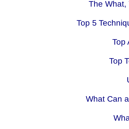
The What,
Top 5 Techniq
Top 
Top T
What Can an
Wha