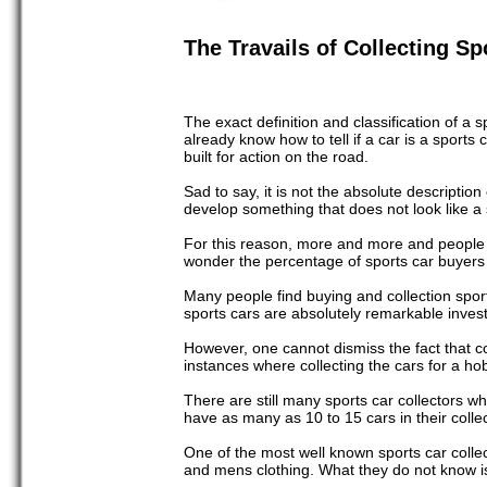
The Travails of Collecting Sp
The exact definition and classification of a
already know how to tell if a car is a sports
built for action on the road.
Sad to say, it is not the absolute description
develop something that does not look like a sp
For this reason, more and more and people a
wonder the percentage of sports car buyers 
Many people find buying and collection sport
sports cars are absolutely remarkable inves
However, one cannot dismiss the fact that co
instances where collecting the cars for a ho
There are still many sports car collectors w
have as many as 10 to 15 cars in their collec
One of the most well known sports car colle
and mens clothing. What they do not know is 