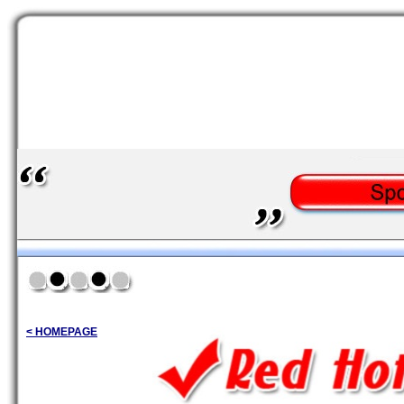
< HOMEPAGE