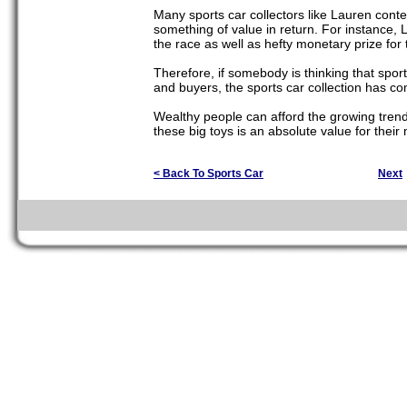
Many sports car collectors like Lauren conten
something of value in return. For instance, 
the race as well as hefty monetary prize for t
Therefore, if somebody is thinking that sports
and buyers, the sports car collection has co
Wealthy people can afford the growing trend o
these big toys is an absolute value for their
< Back To Sports Car
Next