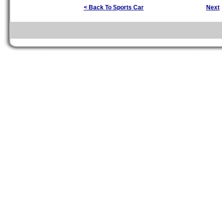
< Back To Sports Car
Next