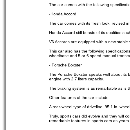
The car comes with the following specificati
-Honda Accord
The car comes with its fresh look: revised in
Honda Accord still boasts of its qualities such
V6 Accords are equipped with a new stable
This car also has the following specifications
wheelbase and 5 or 6 speed manual transmi
- Porsche Boxster
The Porsche Boxster speaks well about its b
engine with 2.7 liters capacity.
The braking system is as remarkable as is th
Other features of the car include:
A rear-wheel type of driveline, 95.1 in. whe
Truly, sports cars did evolve and they will 
remarkable features in sports cars as years 