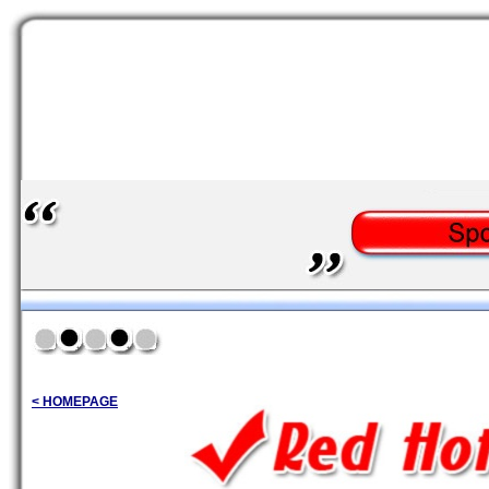
< HOMEPAGE