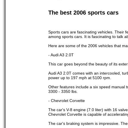
The best 2006 sports cars
Sports cars are fascinating vehicles. Their 
among sports cars. It is fascinating to talk
Here are some of the 2006 vehicles that mad
- Audi A3 2.0T
This car goes beyond the beauty of its exter
Audi A3 2.0T comes with an intercooled, turb
power up to 197 mph at 5100 rpm.
Other features include a six speed manual tr
3300 - 3350 lbs.
- Chevrolet Corvette
The car's V-8 engine (7.0 liter) with 16 valv
Chevrolet Corvette is capable of acceleratin
The car's braking system is impressive. The 