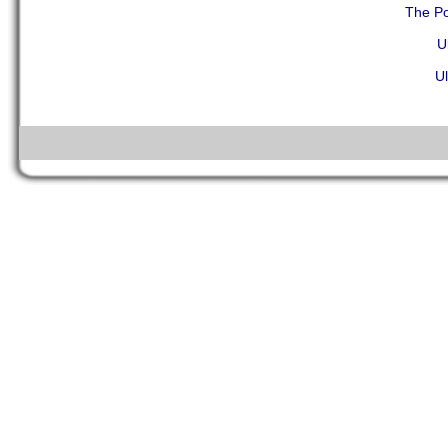
The Po
U
Ul