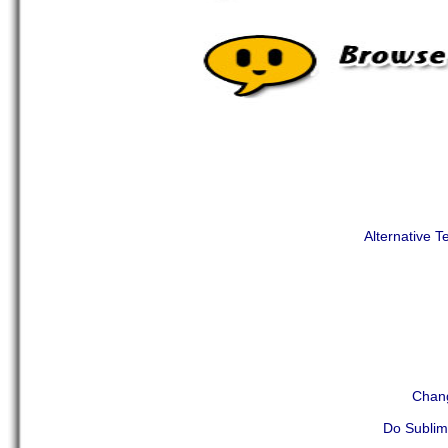
Alternative T
Chang
Do Sublim