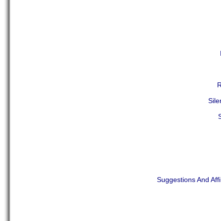
R
Sil
Suggestions And Aff