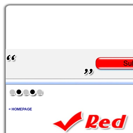
< HOMEPAGE