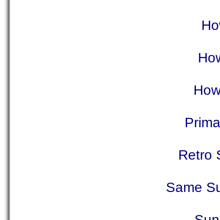
Ho
How
How
Prima
Retro 
Same Su
Sun