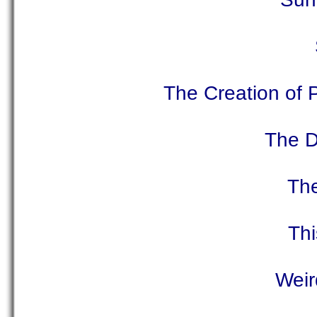
The Creation of 
The D
The
Th
Weir