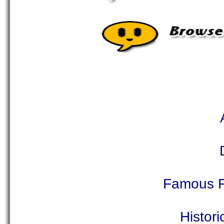
Famous F
Histor