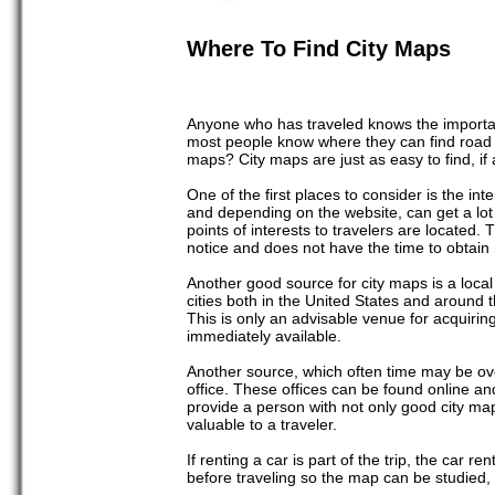
Where To Find City Maps
Anyone who has traveled knows the importance
most people know where they can find road m
maps? City maps are just as easy to find, if
One of the first places to consider is the int
and depending on the website, can get a lot 
points of interests to travelers are located.
notice and does not have the time to obtain
Another good source for city maps is a local
cities both in the United States and around 
This is only an advisable venue for acquiring m
immediately available.
Another source, which often time may be over
office. These offices can be found online an
provide a person with not only good city ma
valuable to a traveler.
If renting a car is part of the trip, the car 
before traveling so the map can be studied, o