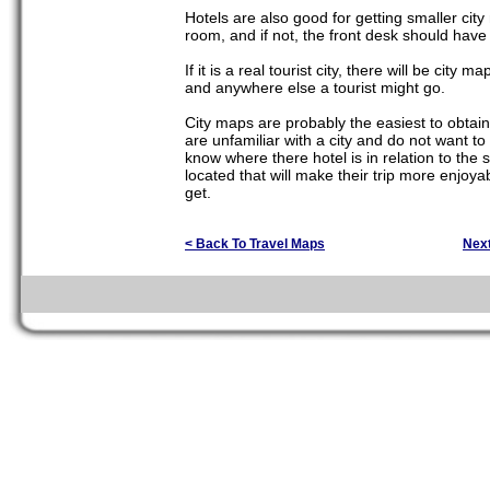
Hotels are also good for getting smaller cit
room, and if not, the front desk should hav
If it is a real tourist city, there will be cit
and anywhere else a tourist might go.
City maps are probably the easiest to obtain
are unfamiliar with a city and do not want to 
know where there hotel is in relation to the 
located that will make their trip more enjoya
get.
< Back To Travel Maps
Nex