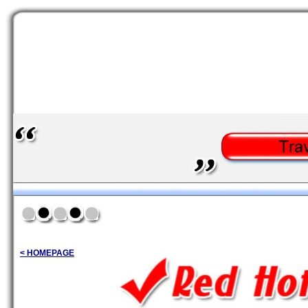
< HOMEPAGE