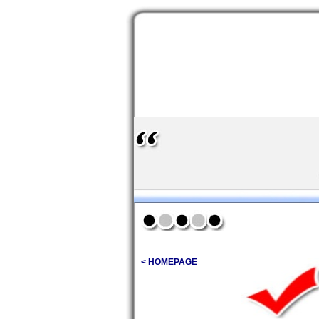
< HOMEPAGE