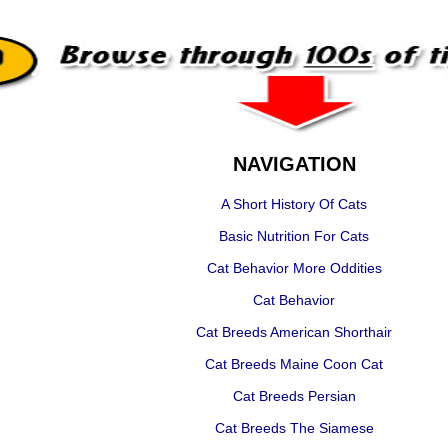
NAVIGATION
A Short History Of Cats
Basic Nutrition For Cats
Cat Behavior More Oddities
Cat Behavior
Cat Breeds American Shorthair
Cat Breeds Maine Coon Cat
Cat Breeds Persian
Cat Breeds The Siamese