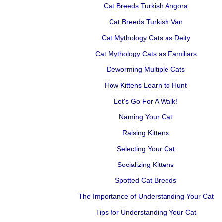
Cat Breeds Turkish Angora
Cat Breeds Turkish Van
Cat Mythology Cats as Deity
Cat Mythology Cats as Familiars
Deworming Multiple Cats
How Kittens Learn to Hunt
Let's Go For A Walk!
Naming Your Cat
Raising Kittens
Selecting Your Cat
Socializing Kittens
Spotted Cat Breeds
The Importance of Understanding Your Cat
Tips for Understanding Your Cat