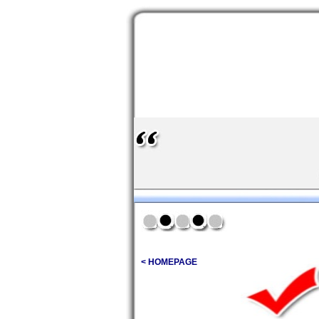
< HOMEPAGE