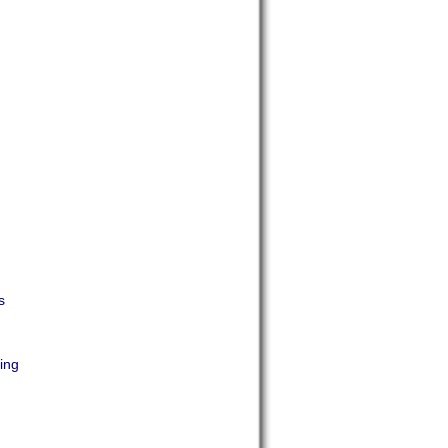
s
ing