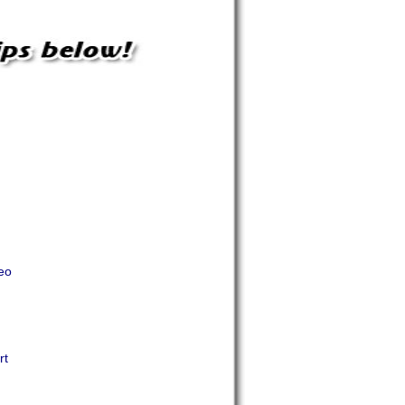
eo
rt