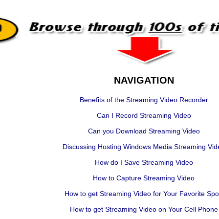
NAVIGATION
Benefits of the Streaming Video Recorder
Can I Record Streaming Video
Can you Download Streaming Video
Discussing Hosting Windows Media Streaming Vid
How do I Save Streaming Video
How to Capture Streaming Video
How to get Streaming Video for Your Favorite Spo
How to get Streaming Video on Your Cell Phone