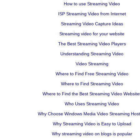
How to use Streaming Video
ISP Streaming Video from Internet
Streaming Video Capture Ideas
Streaming video for your website
The Best Streaming Video Players
Understanding Streaming Video
Video Streaming
Where to Find Free Streaming Video
Where to Find Streaming Video
Where to Find the Best Streaming Video Website
Who Uses Streaming Video
Why Choose Windows Media Video Streaming Host
Why Streaming Video is Easy to Upload
Why streaming video on blogs is popular