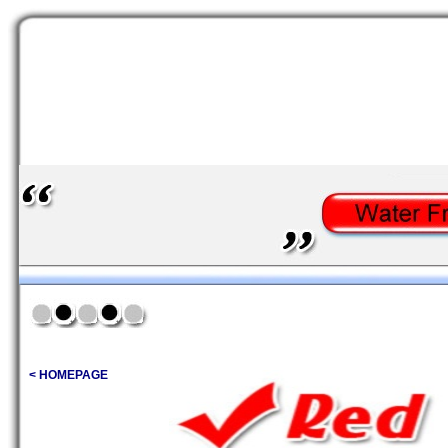
< HOMEPAGE