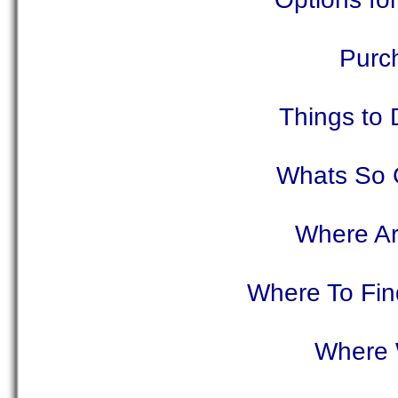
Purc
Things to 
Whats So G
Where Ar
Where To Find
Where 