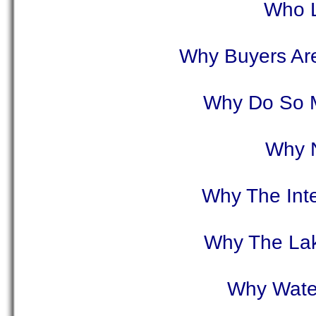
Who L
Why Buyers Are
Why Do So 
Why N
Why The Inte
Why The Lake
Why Water