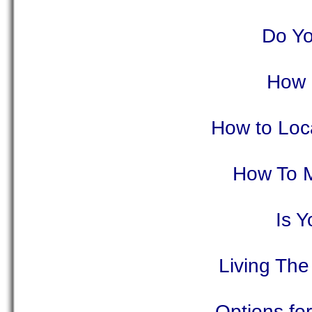
Do Yo
How 
How to Loca
How To M
Is 
Living The
Options fo