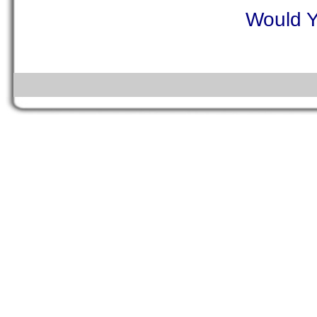
Would Y