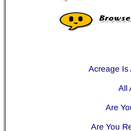
Acreage Is
All
Are Yo
Are You Re