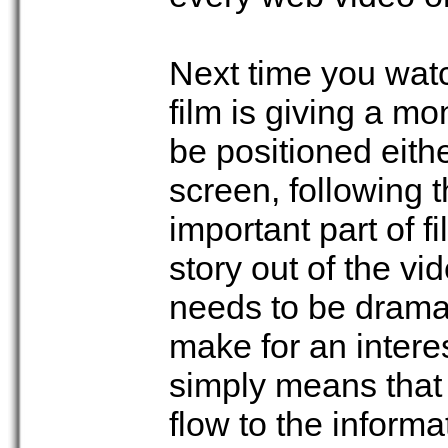
Next time you watc
film is giving a mo
be positioned either
screen, following 
important part of 
story out of the v
needs to be dramat
make for an interes
simply means that 
flow to the informa