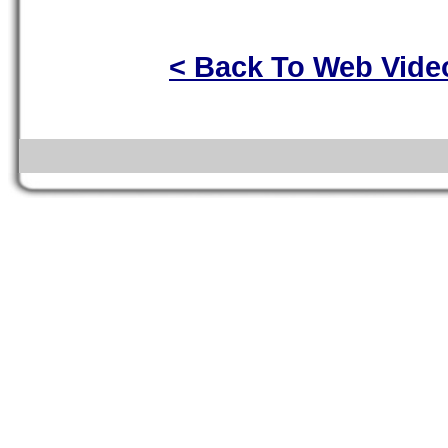
< Back To Web Vide