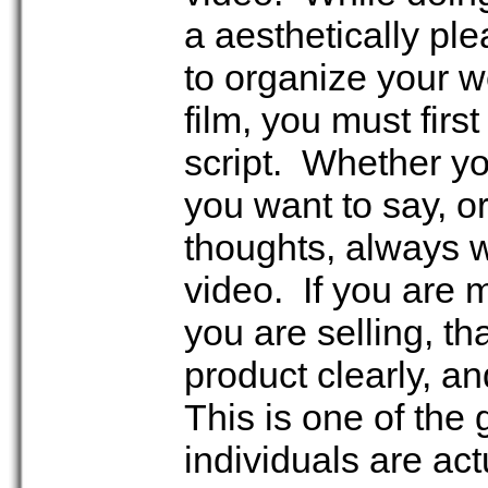
a aesthetically ple
to organize your w
film, you must firs
script. Whether you
you want to say, or
thoughts, always w
video. If you are 
you are selling, th
product clearly, a
This is one of the
individuals are act