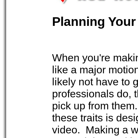
Planning Your
When you're making
like a major motio
likely not have to
professionals do, 
pick up from them.
these traits is de
video. Making a we