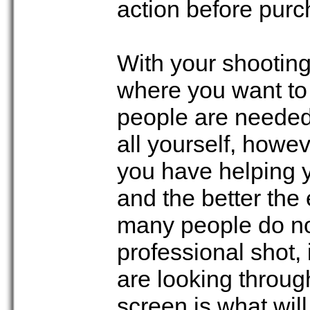
action before purch
With your shooting 
where you want to
people are needed
all yourself, howe
you have helping yo
and the better the 
many people do n
professional shot,
are looking throug
screen is what wi