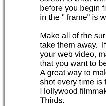
before you begin f
in the " frame" is
Make all of the su
take them away. If
your web video, ma
that you want to b
A great way to mak
shot every time is 
Hollywood filmmake
Thirds.