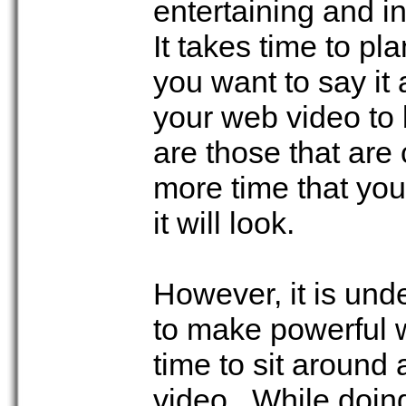
entertaining and i
It takes time to p
you want to say it 
your web video to 
are those that ar
more time that you
it will look.
However, it is un
to make powerful 
time to sit around 
video. While doing