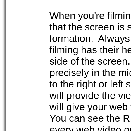
When you're filmin
that the screen is s
formation. Always
filming has their h
side of the screen.
precisely in the m
to the right or left
will provide the v
will give your web 
You can see the Ru
every web video o