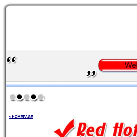
< HOMEPAGE