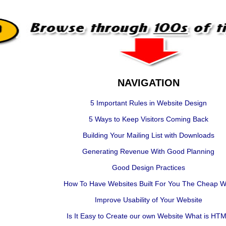
NAVIGATION
5 Important Rules in Website Design
5 Ways to Keep Visitors Coming Back
Building Your Mailing List with Downloads
Generating Revenue With Good Planning
Good Design Practices
How To Have Websites Built For You The Cheap 
Improve Usability of Your Website
Is It Easy to Create our own Website What is HT