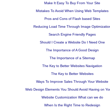
Make It Easy To Buy From Your Site
Mistakes To Avoid When Using Web Templates
Pros and Cons of Flash based Sites
Reducing Load Time Through Image Optimizatio
Search Engine Friendly Pages
Should I Create a Website Do I Need One
The Importance of A Good Design
The Importance of a Sitemap
The Key to Better Websites Navigation
The Key to Better Websites
Ways To Improve Sales Through Your Website
Web Design Elements You Should Avoid Having on You
Website Customization What can we do
When Is the Right Time to Redesign