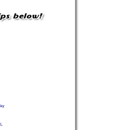
Way
ML