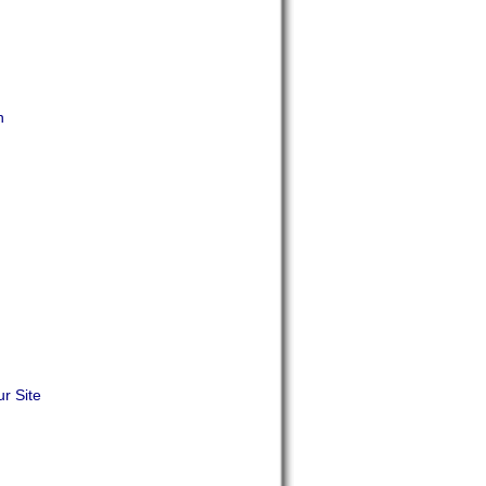
n
r Site