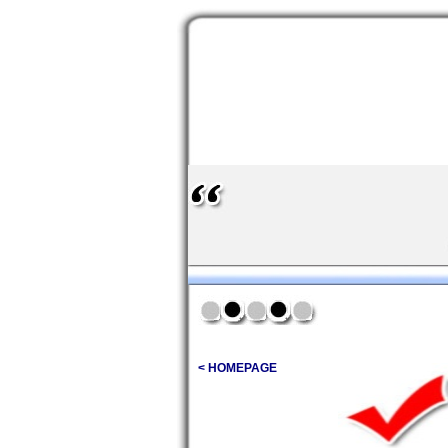
< HOMEPAGE