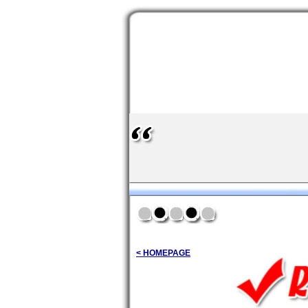
< HOMEPAGE