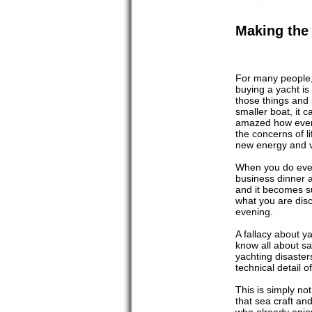
Making the 
For many people, 
buying a yacht is
those things and
smaller boat, it 
amazed how even 
the concerns of l
new energy and v
When you do even 
business dinner 
and it becomes s
what you are disc
evening.
A fallacy about y
know all about s
yachting disaste
technical detail 
This is simply no
that sea craft an