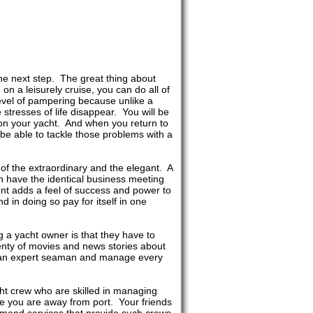
the next step. The great thing about
on a leisurely cruise, you can do all of
evel of pampering because unlike a
stresses of life disappear. You will be
on your yacht. And when you return to
 be able to tackle those problems with a
 of the extraordinary and the elegant. A
n have the identical business meeting
nt adds a feel of success and power to
 in doing so pay for itself in one
g a yacht owner is that they have to
nty of movies and news stories about
be an expert seaman and manage every
cht crew who are skilled in managing
ile you are away from port. Your friends