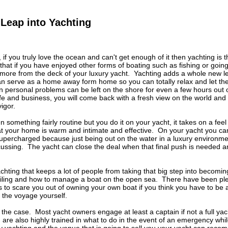
Leap into Yachting
if you truly love the ocean and can't get enough of it then yachting is 
 that if you have enjoyed other forms of boating such as fishing or going 
 more from the deck of your luxury yacht. Yachting adds a whole new l
can serve as a home away form home so you can totally relax and let the 
personal problems can be left on the shore for even a few hours out 
ife and business, you will come back with a fresh view on the world and
igor.
something fairly routine but you do it on your yacht, it takes on a feel
at your home is warm and intimate and effective. On your yacht you ca
upercharged because just being out on the water in a luxury environme
ussing. The yacht can close the deal when that final push is needed and
achting that keeps a lot of people from taking that big step into becomin
ailing and how to manage a boat on the open sea. There have been ple
rs to scare you out of owning your own boat if you think you have to 
of the voyage yourself.
t the case. Most yacht owners engage at least a captain if not a full ya
d are also highly trained in what to do in the event of an emergency wh