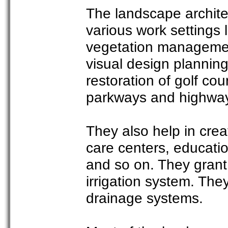
The landscape architec
various work settings 
vegetation managemen
visual design planning
restoration of golf co
parkways and highwa
They also help in cre
care centers, educatio
and so on. They grant 
irrigation system. They
drainage systems.