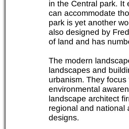
in the Central park. I
can accommodate thous
park is yet another w
also designed by Fred
of land and has numbe
The modern landscape 
landscapes and buildi
urbanism. They focus t
environmental awaren
landscape architect fi
regional and national 
designs.