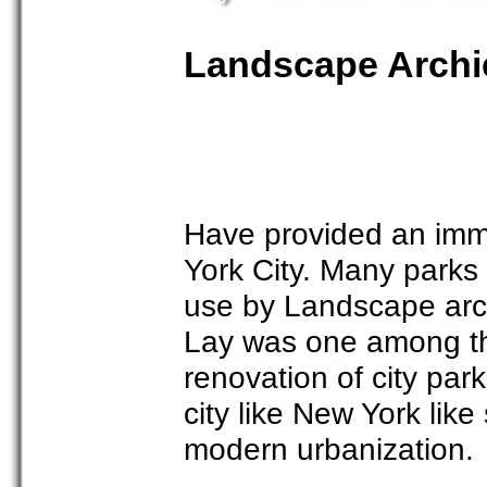
Landscape Archie
Have provided an imm
York City. Many parks
use by Landscape arc
Lay was one among th
renovation of city park
city like New York like
modern urbanization.