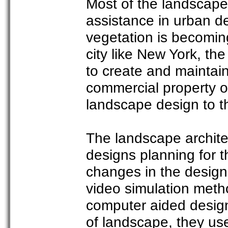
Most of the landscape 
assistance in urban d
vegetation is becomin
city like New York, th
to create and maintain
commercial property o
landscape design to th
The landscape archite
designs planning for t
changes in the design 
video simulation met
computer aided design
of landscape, they us