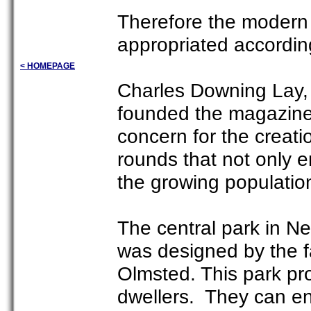
Therefore the modern
appropriated according
< HOMEPAGE
Charles Downing Lay, 
founded the magazine
concern for the creat
rounds that not only e
the growing populatio
The central park in Ne
was designed by the f
Olmsted. This park pro
dwellers. They can enj