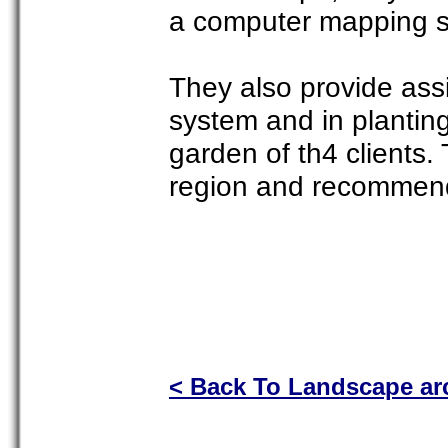
a computer mapping 
They also provide assis
system and in planting
garden of th4 clients.
region and recommend p
< Back To Landscape arc