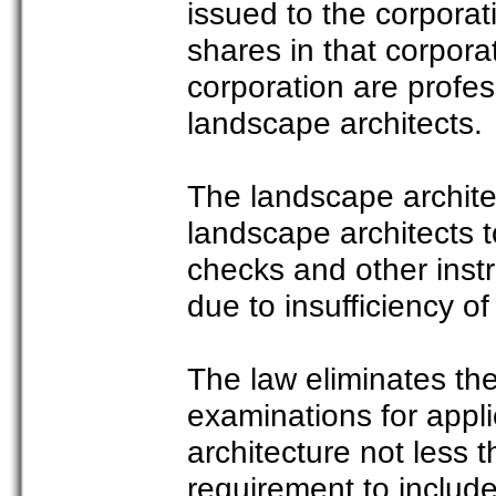
issued to the corpora
shares in that corpora
corporation are profe
landscape architects.
The landscape architect
landscape architects t
checks and other instr
due to insufficiency of
The law eliminates th
examinations for appli
architecture not less t
requirement to include