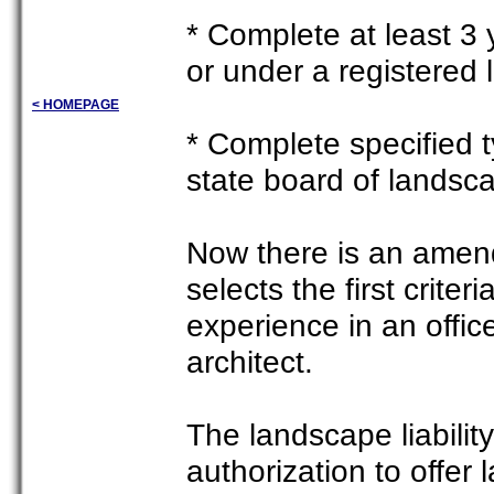
* Complete at least 3 
or under a registered 
< HOMEPAGE
* Complete specified t
state board of landsc
Now there is an amend
selects the first crite
experience in an offi
architect.
The landscape liability
authorization to offer