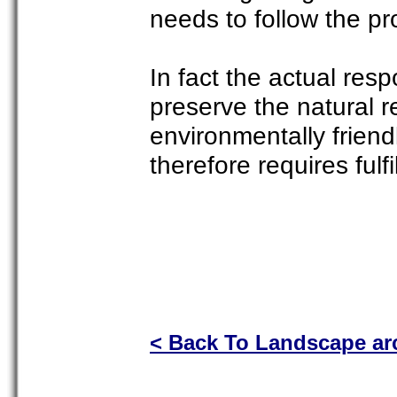
needs to follow the prof
In fact the actual resp
preserve the natural 
environmentally friend
therefore requires fulfi
< Back To Landscape arc