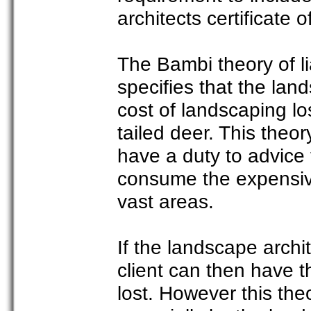
architects certificate o
The Bambi theory of li
specifies that the lan
cost of landscaping lo
tailed deer. This theo
have a duty to advice t
consume the expensive
vast areas.
If the landscape archit
client can then have t
lost. However this th