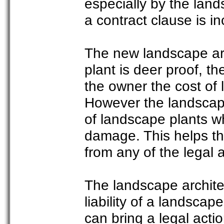
especially by the land
a contract clause is inc
The new landscape arch
plant is deer proof, th
the owner the cost of
However the landscape
of landscape plants wh
damage. This helps th
from any of the legal 
The landscape architec
liability of a landscap
can bring a legal acti