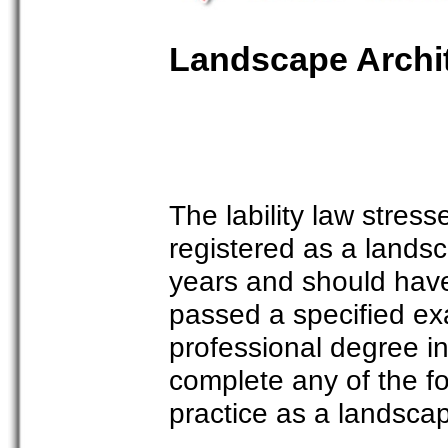
Landscape Archit
The lability law stres
registered as a landsc
years and should have
passed a specified e
professional degree i
complete any of the fol
practice as a landscap