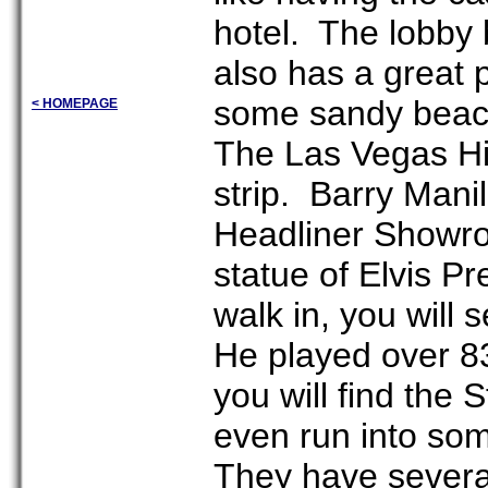
hotel. The lobby 
also has a great 
some sandy beach
< HOMEPAGE
The Las Vegas Hil
strip. Barry Mani
Headliner Showroo
statue of Elvis P
walk in, you will
He played over 83
you will find the
even run into som
They have severa