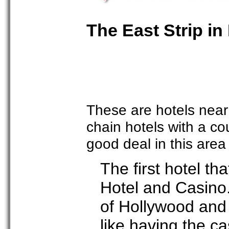
The East Strip in
These are hotels near
chain hotels with a c
good deal in this are
The first hotel th
Hotel and Casino
of Hollywood and 
like having the ca