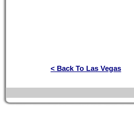
< Back To Las Vegas