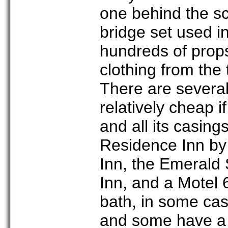
one behind the sc
bridge set used 
hundreds of props
clothing from the 
There are several
relatively cheap 
and all its casing
Residence Inn by
Inn, the Emerald S
Inn, and a Motel 6
bath, in some cas
and some have a 