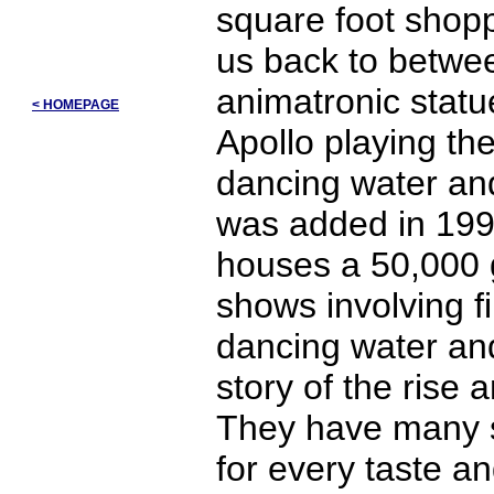
square foot shopp
us back to betwe
animatronic statu
< HOMEPAGE
Apollo playing the
dancing water and
was added in 1998
houses a 50,000 g
shows involving fi
dancing water and 
story of the rise a
They have many s
for every taste a