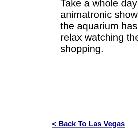
Take a whole day 
animatronic shows
the aquarium has 
relax watching the
shopping.
< Back To Las Vegas