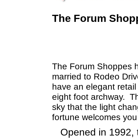
The Forum Shopp
The Forum Shoppes hav
married to Rodeo Driv
have an elegant retail
eight foot archway. T
sky that the light ch
fortune welcomes you
Opened in 1992, 