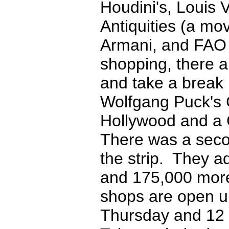
Houdini's, Louis V
Antiquities (a mo
Armani, and FAO S
shopping, there a
and take a break
Wolfgang Puck's C
Hollywood and a 
There was a seco
the strip. They a
and 175,000 more 
shops are open u
Thursday and 12 