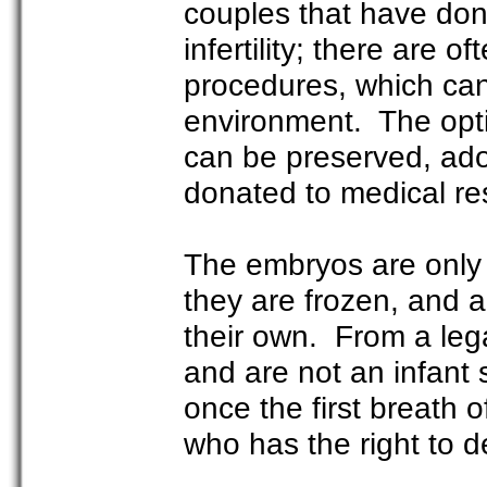
couples that have don
infertility; there are 
procedures, which can 
environment. The opti
can be preserved, ado
donated to medical r
The embryos are only
they are frozen, and a
their own. From a lega
and are not an infant
once the first breath o
who has the right to 