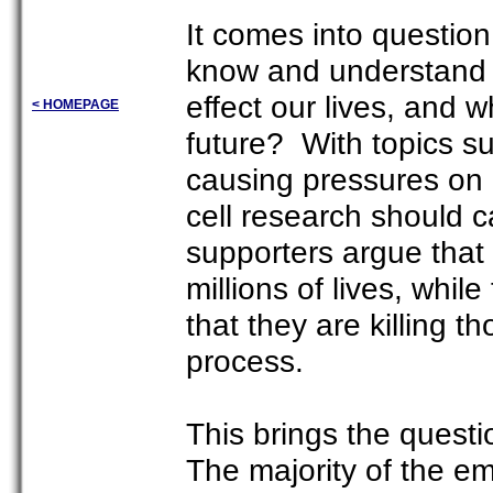
It comes into questio
know and understand w
effect our lives, and w
< HOMEPAGE
future? With topics s
causing pressures on a
cell research should 
supporters argue that 
millions of lives, whi
that they are killing t
process.
This brings the ques
The majority of the e