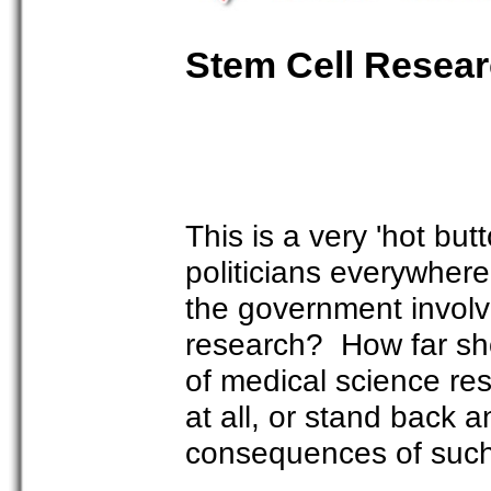
Stem Cell Resea
This is a very 'hot but
politicians everywhere
the government involve 
research? How far sho
of medical science re
at all, or stand back 
consequences of such