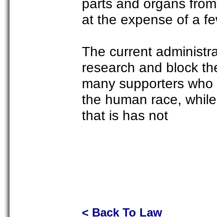
parts and organs from 
at the expense of a fe
The current administra
research and block th
many supporters who fee
the human race, while
that is has not
< Back To Law