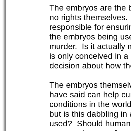
The embryos are the b
no rights themselves
responsible for ensur
the embryos being use
murder. Is it actually
is only conceived in 
decision about how t
The embryos themselves
have said can help cu
conditions in the wor
but is this dabbling in
used? Should humans r