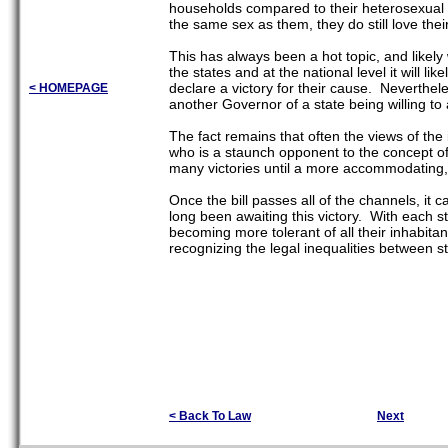
households compared to their heterosexual 
the same sex as them, they do still love the
This has always been a hot topic, and likely
the states and at the national level it will l
declare a victory for their cause. Neverthele
< HOMEPAGE
another Governor of a state being willing to a
The fact remains that often the views of the i
who is a staunch opponent to the concept of 
many victories until a more accommodating, o
Once the bill passes all of the channels, it
long been awaiting this victory. With each sta
becoming more tolerant of all their inhabitant
recognizing the legal inequalities between s
< Back To Law
Next