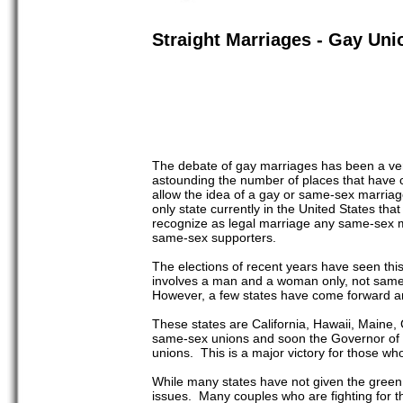
Straight Marriages - Gay Uni
The debate of gay marriages has been a very 
astounding the number of places that have co
allow the idea of a gay or same-sex marriag
only state currently in the United States t
recognize as legal marriage any same-sex ma
same-sex supporters.
The elections of recent years have seen this
involves a man and a woman only, not same
However, a few states have come forward and
These states are California, Hawaii, Maine,
same-sex unions and soon the Governor of Ne
unions. This is a major victory for those 
While many states have not given the green 
issues. Many couples who are fighting for the