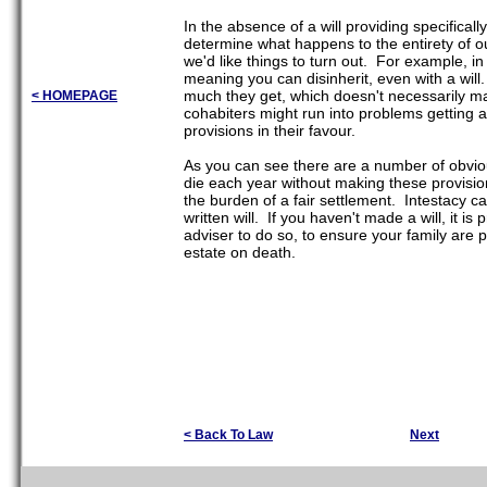
In the absence of a will providing specifically
determine what happens to the entirety of o
we'd like things to turn out. For example, i
meaning you can disinherit, even with a will
much they get, which doesn't necessarily mat
< HOMEPAGE
cohabiters might run into problems getting a
provisions in their favour.
As you can see there are a number of obvious
die each year without making these provisions
the burden of a fair settlement. Intestacy c
written will. If you haven't made a will, it 
adviser to do so, to ensure your family are 
estate on death.
< Back To Law
Next