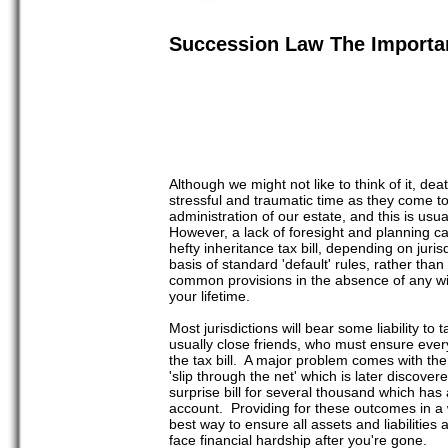
Succession Law The Importan
Although we might not like to think of it, dea
stressful and traumatic time as they come to
administration of our estate, and this is usu
However, a lack of foresight and planning can
hefty inheritance tax bill, depending on juri
basis of standard 'default' rules, rather than
common provisions in the absence of any will
your lifetime.
Most jurisdictions will bear some liability to
usually close friends, who must ensure every
the tax bill. A major problem comes with the 
'slip through the net' which is later discover
surprise bill for several thousand which has
account. Providing for these outcomes in a wi
best way to ensure all assets and liabilities
face financial hardship after you're gone.