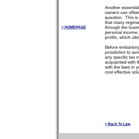
Another essential
owners can offset
question. This is 
that many regimes
through the busi
< HOMEPAGE
personal income, 
profits, which ult
Before embarking 
jurisdiction to a
any specific tax m
acquainted with th
with the laws in y
cost effective so
< Back To Law