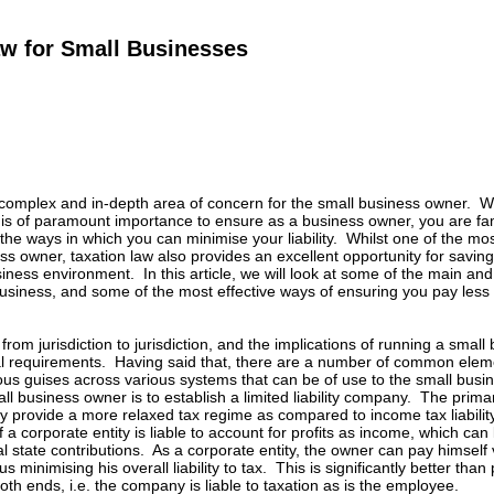
aw for Small Businesses
 complex and in-depth area of concern for the small business owner. Wi
is of paramount importance to ensure as a business owner, you are fam
d the ways in which you can minimise your liability. Whilst one of the mo
ss owner, taxation law also provides an excellent opportunity for saving
siness environment. In this article, we will look at some of the main a
usiness, and some of the most effective ways of ensuring you pay less
rom jurisdiction to jurisdiction, and the implications of running a small
al requirements. Having said that, there are a number of common eleme
s guises across various systems that can be of use to the small busine
l business owner is to establish a limited liability company. The primary r
 provide a more relaxed tax regime as compared to income tax liability
a corporate entity is liable to account for profits as income, which can l
ual state contributions. As a corporate entity, the owner can pay himself
thus minimising his overall liability to tax. This is significantly better t
 both ends, i.e. the company is liable to taxation as is the employee.