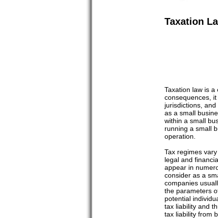
Taxation L
Taxation law is a
consequences, it 
jurisdictions, an
as a small busine
within a small bu
running a small b
operation.
Tax regimes vary f
legal and financi
appear in numerou
consider as a smal
companies usually
the parameters of 
potential individ
tax liability and 
tax liability from