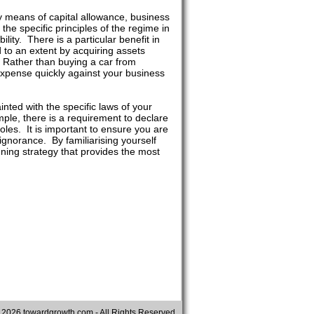
y means of capital allowance, business
the specific principles of the regime in
lity. There is a particular benefit in
 to an extent by acquiring assets
 Rather than buying a car from
expense quickly against your business
nted with the specific laws of your
ample, there is a requirement to declare
holes. It is important to ensure you are
 ignorance. By familiarising yourself
anning strategy that provides the most
©
2026 towardgrowth.com - All Rights Reserved