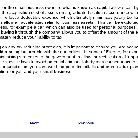
 for the small business owner is what is known as capital allowance. B
 the acquisition cost of assets on a graduated scale in accordance with 
in effect a deductible expense, which ultimately minimises yearly tax liabi
 allow an accelerated relief for business assets. This can be exploited
ness, for example a car, which can also be used for personal purposes.
buying it through the company allows you to offset the amount of the 
imately reduce your liability to tax.
on any tax reducing strategies, it is important to ensure you are acquai
void running into trouble with the authorities. In some of Europe, for ex
inimising strategies to the government to allow for rectification of loop
e specific laws to avoid potential criminal liability as a consequence of
our jurisdiction, you can avoid the potential pitfalls and create a tax pl
lution for you and your small business.
Next
Previous