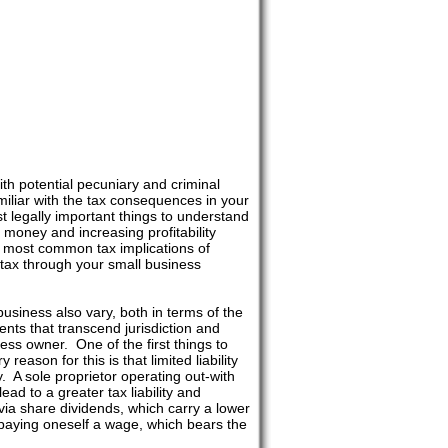
th potential pecuniary and criminal
iliar with the tax consequences in your
st legally important things to understand
 money and increasing profitability
nd most common tax implications of
 tax through your small business
 business also vary, both in terms of the
nts that transcend jurisdiction and
ss owner. One of the first things to
eason for this is that limited liability
. A sole proprietor operating out-with
ead to a greater tax liability and
 via share dividends, which carry a lower
han paying oneself a wage, which bears the