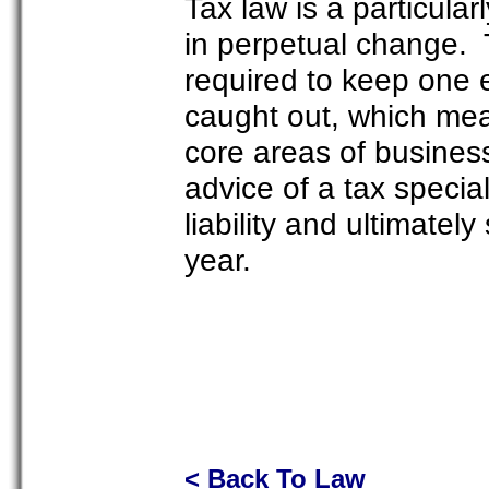
Tax law is a particular
in perpetual change. 
required to keep one 
caught out, which mea
core areas of busines
advice of a tax special
liability and ultimatel
year.
< Back To Law