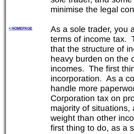
minimise the legal co
As a sole trader, you a
< HOMEPAGE
terms of income tax. T
that the structure of in
heavy burden on the ci
incomes. The first thi
incorporation. As a cor
handle more paperwork
Corporation tax on pro
majority of situations
weight than other inc
first thing to do, as a