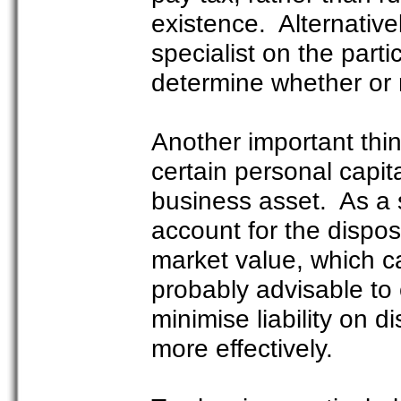
existence. Alternative
specialist on the parti
determine whether or no
Another important thi
certain personal capital
business asset. As a s
account for the dispos
market value, which ca
probably advisable to 
minimise liability on d
more effectively.