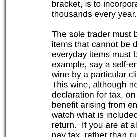
bracket, is to incorpor
thousands every year.
The sole trader must b
items that cannot be d
everyday items must b
example, say a self-emp
wine by a particular cl
This wine, although not
declaration for tax, on 
benefit arising from e
watch what is include
return. If you are at a
pay tax, rather than ru