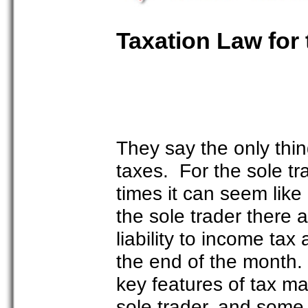
Taxation Law for 
They say the only thing
taxes. For the sole tra
times it can seem like
the sole trader there
liability to income ta
the end of the month. I
key features of tax m
sole trader, and some 