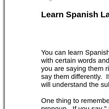
Learn Spanish L
You can learn Spanish 
with certain words an
you are saying them r
say them differently. 
will understand the su
One thing to remember
pronoun. If you say " 