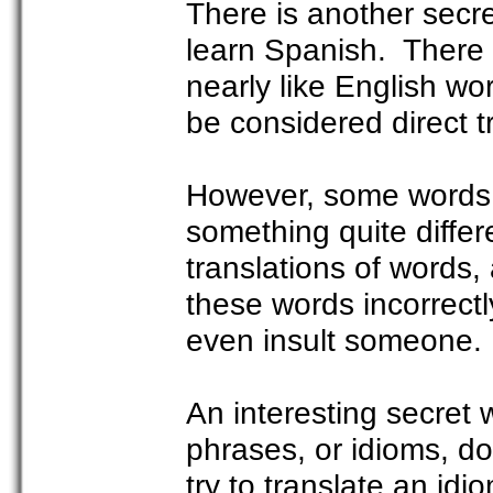
There is another sec
learn Spanish. There 
nearly like English w
be considered direct t
However, some words o
something quite differ
translations of words
these words incorrect
even insult someone.
An interesting secret
phrases, or idioms, do
try to translate an id