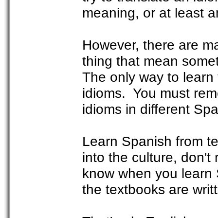
meaning, or at least a
However, there are m
thing that mean somet
The only way to learn 
idioms. You must reme
idioms in different Sp
Learn Spanish from te
into the culture, don't
know when you learn 
the textbooks are writ