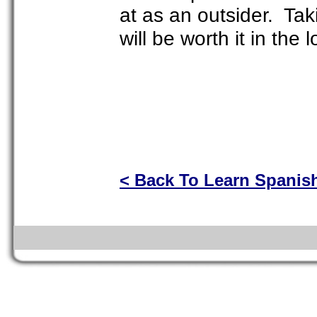
at as an outsider. Ta
will be worth it in the 
< Back To Learn Spanis