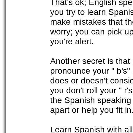
That's ok; English spea
you try to learn Spanis
make mistakes that th
worry; you can pick up
you're alert.
Another secret is that
pronounce your " b's" 
does or doesn't consid
you don't roll your " r'
the Spanish speaking p
apart or help you fit in
Learn Spanish with al