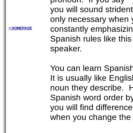
you will sound striden
only necessary when y
constantly emphasizing
< HOMEPAGE
Spanish rules like thi
speaker.
You can learn Spanish 
It is usually like Engl
noun they describe. H
Spanish word order by
you will find differen
when you change the 