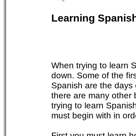
Learning Spanis
When trying to learn Sp
down. Some of the firs
Spanish are the days
there are many other 
trying to learn Spani
must begin with in ord
First you must learn h