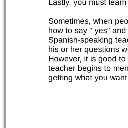
Lastly, you must learn
Sometimes, when peopl
how to say " yes" and 
Spanish-speaking tea
his or her questions 
However, it is good t
teacher begins to men
getting what you want 