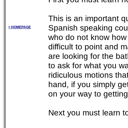
This is an important q
Spanish speaking cou
< HOMEPAGE
who do not know how 
difficult to point and
are looking for the b
to ask for what you wan
ridiculous motions th
hand, if you simply ge
on your way to getting
Next you must learn t