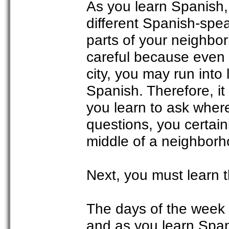
As you learn Spanish,
different Spanish-spe
parts of your neighb
careful because even 
city, you may run int
Spanish. Therefore, it
you learn to ask where
questions, you certainl
middle of a neighborho
Next, you must learn 
The days of the week 
and as you learn Spani