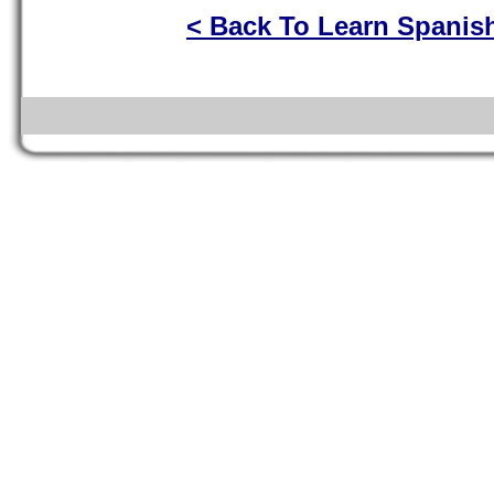
< Back To Learn Spanis