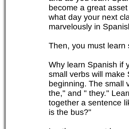
become a great asset t
what day your next cla
marvelously in Spanis
Then, you must learn 
Why learn Spanish if 
small verbs will make
beginning. The small v
the," and " they." Lea
together a sentence l
is the bus?"