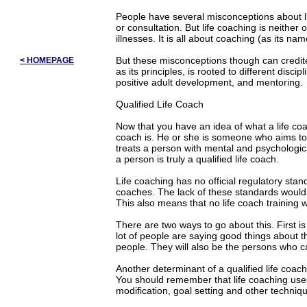
People have several misconceptions about li
or consultation. But life coaching is neither 
illnesses. It is all about coaching (as its n
But these misconceptions though can credited 
< HOMEPAGE
as its principles, is rooted to different disc
positive adult development, and mentoring.
Qualified Life Coach
Now that you have an idea of what a life coac
coach is. He or she is someone who aims to 
treats a person with mental and psychological
a person is truly a qualified life coach.
Life coaching has no official regulatory sta
coaches. The lack of these standards would a
This also means that no life coach training 
There are two ways to go about this. First 
lot of people are saying good things about t
people. They will also be the persons who can
Another determinant of a qualified life coach 
You should remember that life coaching use
modification, goal setting and other techniq