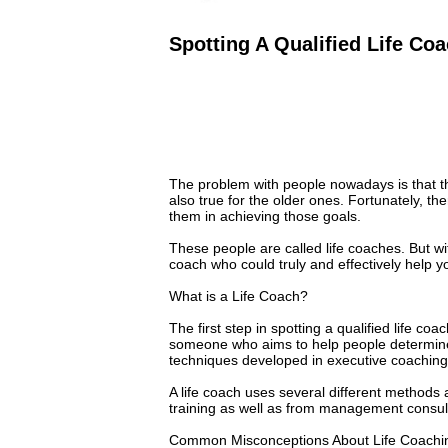
Spotting A Qualified Life Co
The problem with people nowadays is that they
also true for the older ones. Fortunately, th
them in achieving those goals.
These people are called life coaches. But wit
coach who could truly and effectively help y
What is a Life Coach?
The first step in spotting a qualified life coa
someone who aims to help people determine t
techniques developed in executive coaching
A life coach uses several different method
training as well as from management consul
Common Misconceptions About Life Coachi