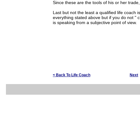
Since these are the tools of his or her trade,
Last but not the least a qualified life coac
everything stated above but if you do not " cl
is speaking from a subjective point of view.
< Back To Life Coach
Next