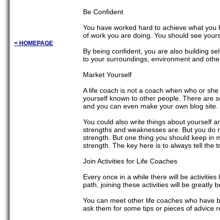
Be Confident
You have worked hard to achieve what you h
of work you are doing. You should see yoursel
< HOMEPAGE
By being confident, you are also building se
to your surroundings, environment and other
Market Yourself
A life coach is not a coach when who or she
yourself known to other people. There are se
and you can even make your own blog site. C
You could also write things about yourself a
strengths and weaknesses are. But you do n
strength. But one thing you should keep in m
strength. The key here is to always tell the t
Join Activities for Life Coaches
Every once in a while there will be activities
path, joining these activities will be greatly b
You can meet other life coaches who have b
ask them for some tips or pieces of advice r