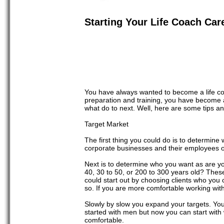
Starting Your Life Coach Car
You have always wanted to become a life co
preparation and training, you have become a
what do to next. Well, here are some tips a
Target Market
The first thing you could do is to determine
corporate businesses and their employees or 
Next is to determine who you want as are y
40, 30 to 50, or 200 to 300 years old? These
could start out by choosing clients who you
so. If you are more comfortable working wit
Slowly by slow you expand your targets. You
started with men but now you can start wit
comfortable.