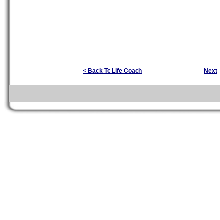
< Back To Life Coach
Next