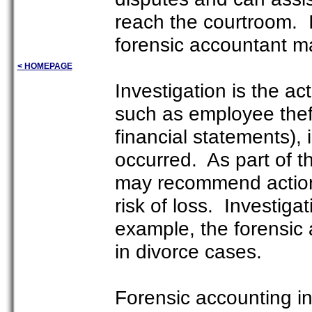
reach the courtroom. I
forensic accountant ma
< HOMEPAGE
Investigation is the ac
such as employee theft,
financial statements), 
occurred. As part of t
may recommend actions
risk of loss. Investiga
example, the forensic
in divorce cases.
Forensic accounting i