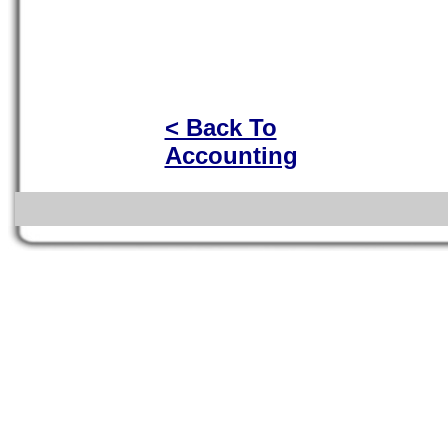
< Back To
Accounting