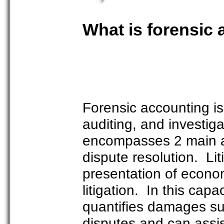
What is forensic
Forensic accounting is 
auditing, and investigat
encompasses 2 main are
dispute resolution. Lit
presentation of econom
litigation. In this cap
quantifies damages sus
disputes and can assis