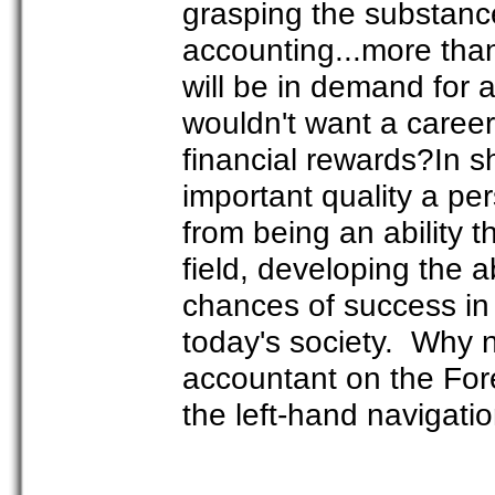
grasping the substance
accounting...more than
will be in demand for
wouldn't want a career 
financial rewards?In s
important quality a per
from being an ability th
field, developing the a
chances of success in l
today's society. Why 
accountant on the For
the left-hand navigatio